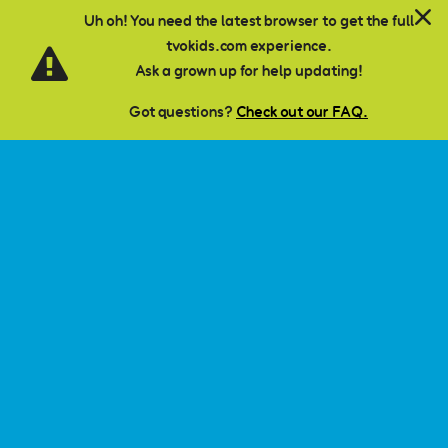
Language
Skip to main content
Subject Banner Colour:
Uh oh! You need the latest browser to get the full
#B88A00
tvokids.com experience.
There is currently no content classified with this term.
Ask a grown up for help updating!
Got questions?
Check out our FAQ.