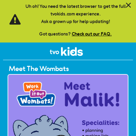
Skip to main content
Uh oh! You need the latest browser to get the full
tvokids.com experience.
Ask a grown up for help updating!
Got questions?
Check out our FAQ.
Meet The Wombats