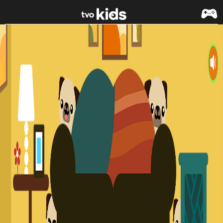
Skip to main content
Peekaboo Pugs - Cutie Pugs