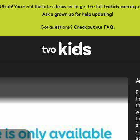
Uh oh! You need the latest browser to get the full tvokids.com exp
Ask a grown up for help updating!
Got questions?
Check out our FAQ.
A
E
t
t
w
t
s
r
s