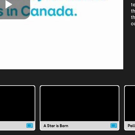
t
t
Play
t
o
Video
A Star is Born
Pal