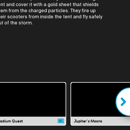
ent and cover it with a gold sheet that shields
hem from the charged particles. They fire up
heir scooters from inside the tent and fly safely
ut of the storm.
ladium Quest
Jupiter's Moons