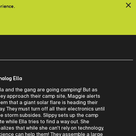
erience.
nalog Ella
lla and the gang are going camping! But as
hey approach their camp site, Maggie alerts
hem that a giant solar flare is heading their
ay. They must turn off all their electronics until
he storm subsides. Slippy sets up the camp
ite while Ella tries to find a way out. She
ealizes that while she can't rely on technology,
cience can help them! They assemble a large