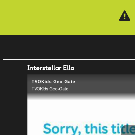
Skip to main content
Interstellar Ella
TVOKids Geo-Gate
TVOKids Geo-Gate