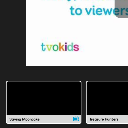
Saving Mooncake
Treasure Hunters