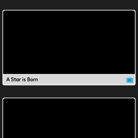
A Star is Born