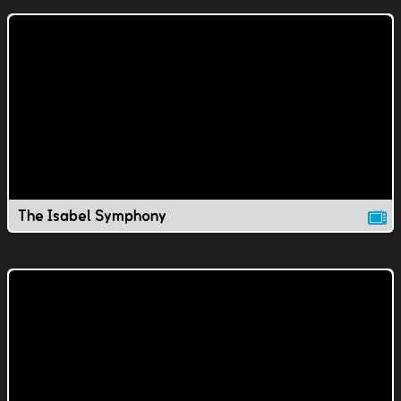
The Isabel Symphony