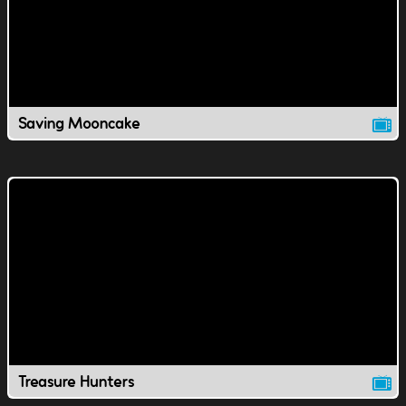
Saving Mooncake
Treasure Hunters