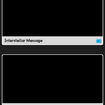
Interstellar Message