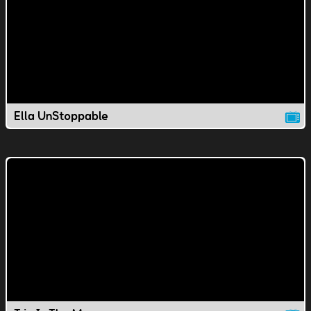
Ella UnStoppable