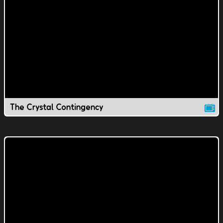
The Crystal Contingency