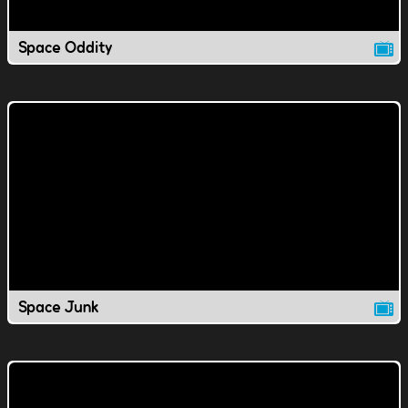
Space Oddity
Space Junk