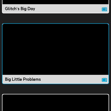
Glitch's Big Day
Big Little Problems