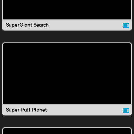
SuperGiant Search
Super Puff Planet