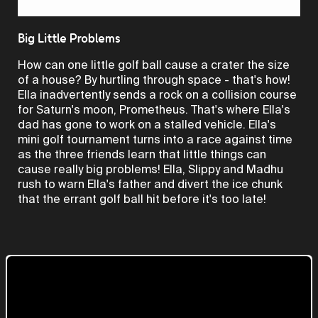
Video
Big Little Problems
How can one little golf ball cause a crater the size
of a house? By hurtling through space - that's how!
Ella inadvertently sends a rock on a collision course
for Saturn's moon, Prometheus. That's where Ella's
dad has gone to work on a stalled vehicle. Ella's
mini golf tournament turns into a race against time
as the three friends learn that little things can
cause really big problems! Ella, Slippy and Madhu
rush to warn Ella's father and divert the ice chunk
that the errant golf ball hit before it's too late!