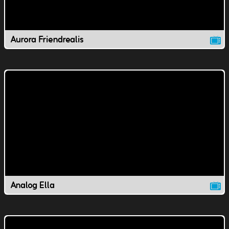
Aurora Friendrealis
Analog Ella