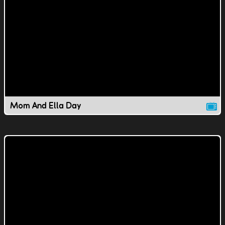
Mom And Ella Day