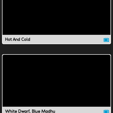
Hot And Cold
White Dwarf, Blue Madhu