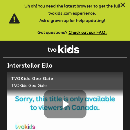
Skip to main content
Uh oh! You need the latest browser to get the full
tvokids.com experience.
Ask a grown up for help updating!
Got questions?
Check out our FAQ.
Interstellar Ella
TVOKids Geo-Gate
TVOKids Geo-Gate
Play