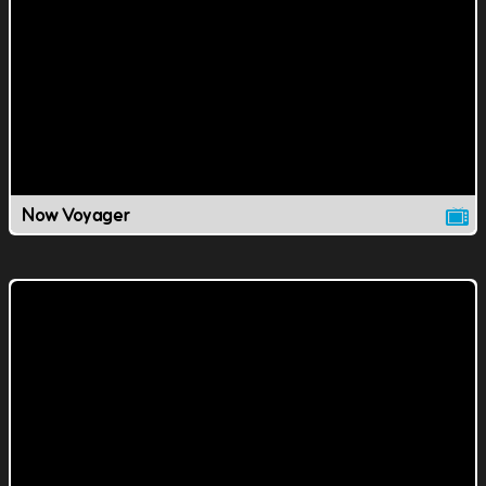
Now Voyager