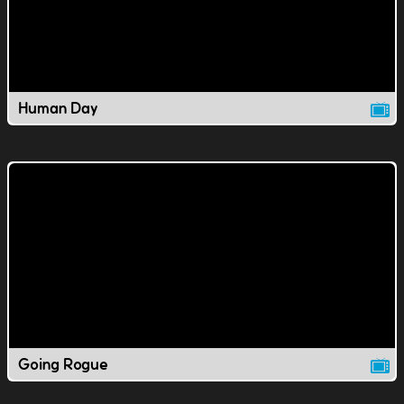
Human Day
Going Rogue