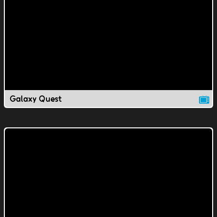
Galaxy Quest