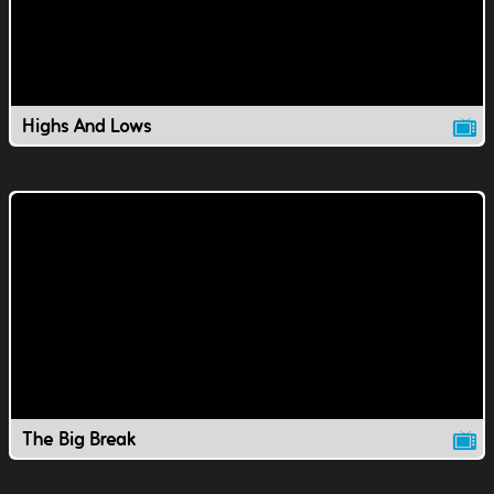
Highs And Lows
The Big Break