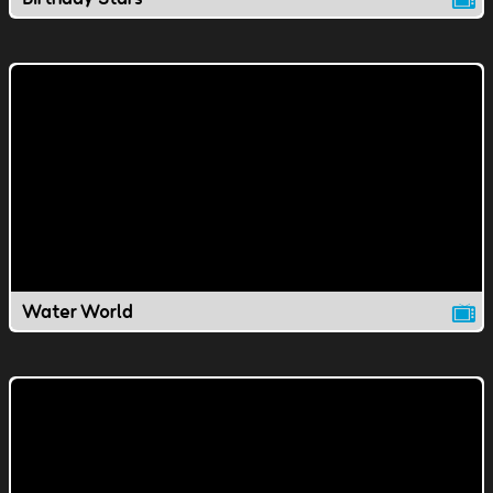
Water World