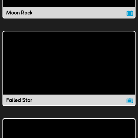
Moon Rock
Failed Star