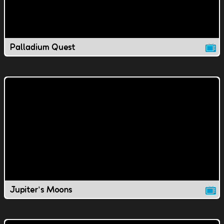
Palladium Quest
Jupiter's Moons