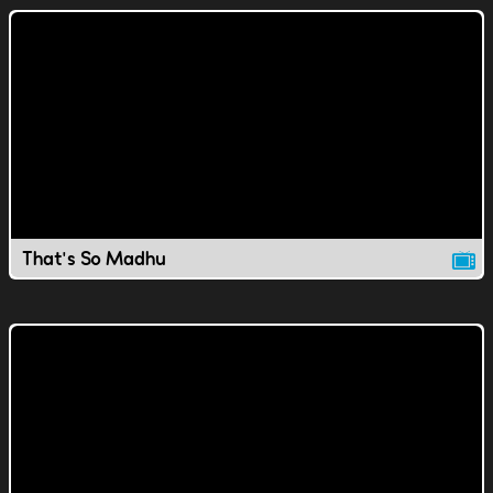
That's So Madhu