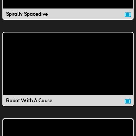
Spirally Spacedive
Robot With A Cause