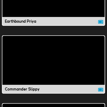
Earthbound Priya
Commander Slippy