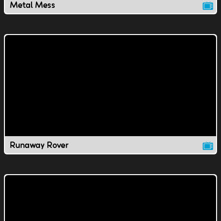
Metal Mess
Runaway Rover