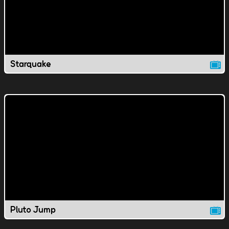
Starquake
Pluto Jump