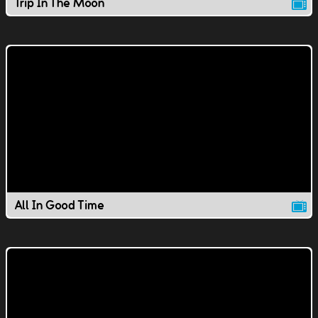
Trip In The Moon
All In Good Time