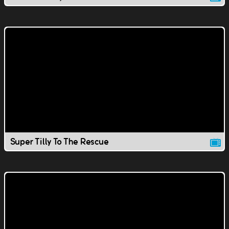
Super Tilly To The Rescue