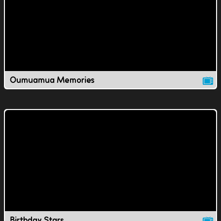
Oumuamua Memories
Birthday Stars