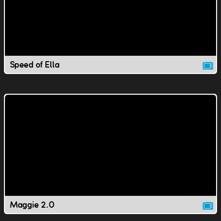
Speed of Ella
Maggie 2.0