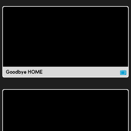
Goodbye HOME