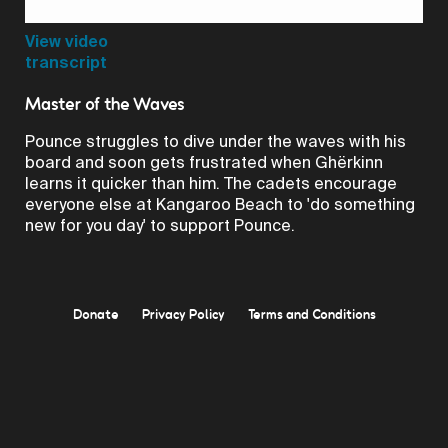
Video
View video
transcript
Master of the Waves
Pounce struggles to dive under the waves with his
board and soon gets frustrated when Ghërkinn
learns it quicker than him. The cadets encourage
everyone else at Kangaroo Beach to 'do something
new for you day' to support Pounce.
Donate
Privacy Policy
Terms and Conditions