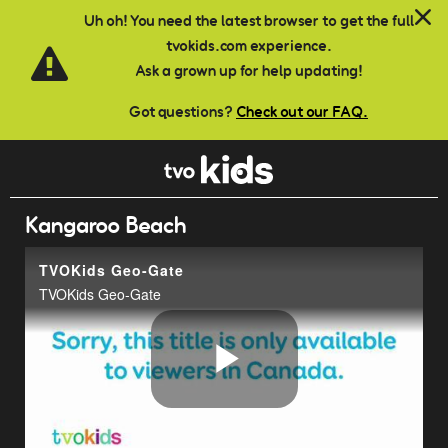
Skip to main content
Uh oh! You need the latest browser to get the full
tvokids.com experience.
Ask a grown up for help updating!
Got questions?
Check out our FAQ.
Kangaroo Beach
TVOKids Geo-Gate
TVOKids Geo-Gate
Play