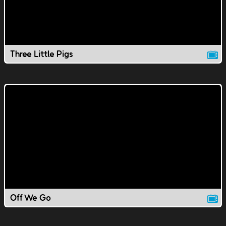
Three Little Pigs
Off We Go