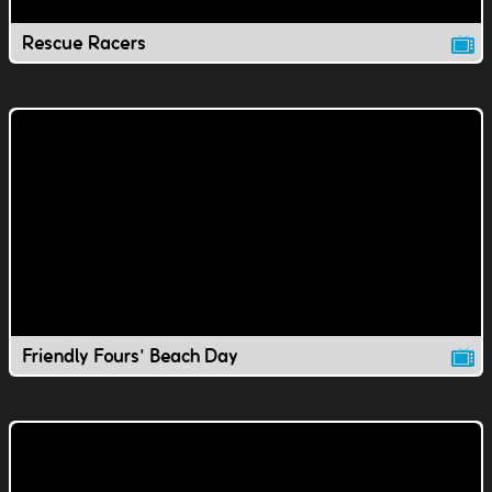
Rescue Racers
Friendly Fours' Beach Day