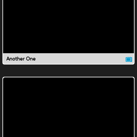
Another One