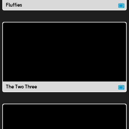
Fluffies
The Two Three