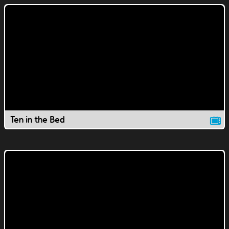
Ten in the Bed