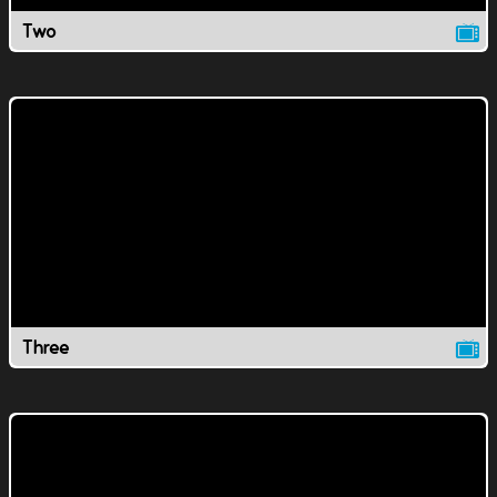
Two
Three