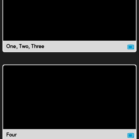
One, Two, Three
Four