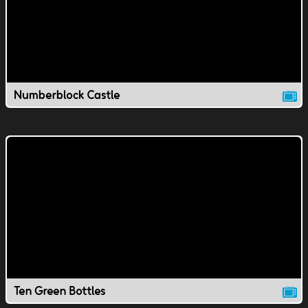
Numberblock Castle
Ten Green Bottles