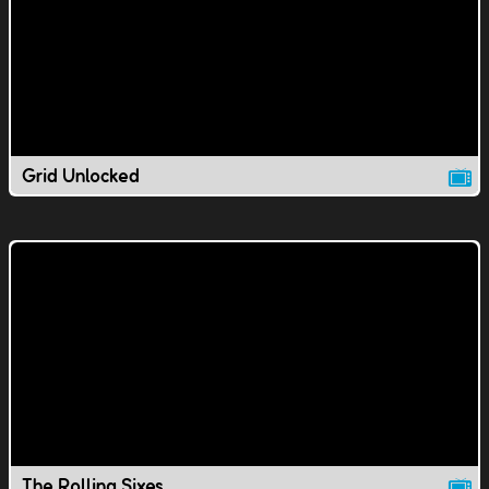
Grid Unlocked
The Rolling Sixes