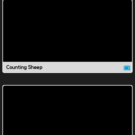
Counting Sheep