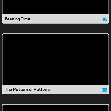
Feeding Time
The Pattern of Patterns