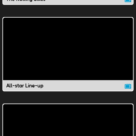
All-star Line-up