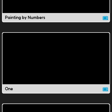
Painting by Numbers
One