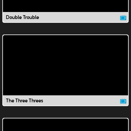
Double Trouble
The Three Threes