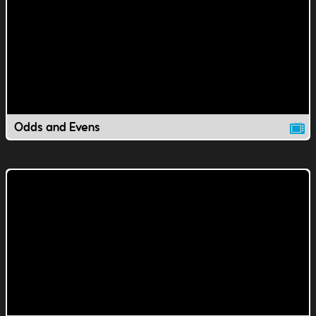
Odds and Evens