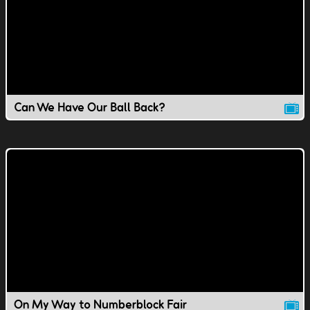
Can We Have Our Ball Back?
On My Way to Numberblock Fair