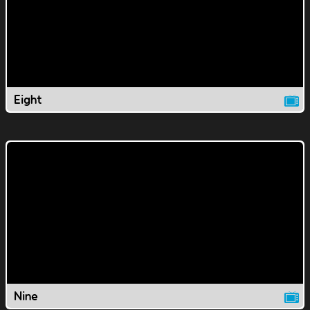
Eight
Nine