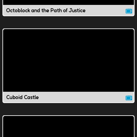
Octoblock and the Path of Justice
Cuboid Castle