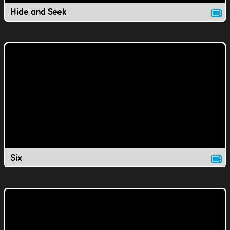
Hide and Seek
Six