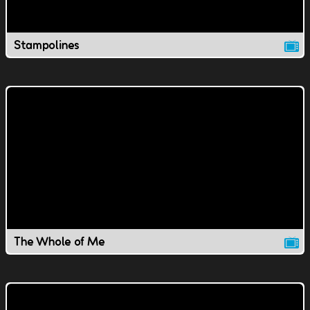
Stampolines
The Whole of Me