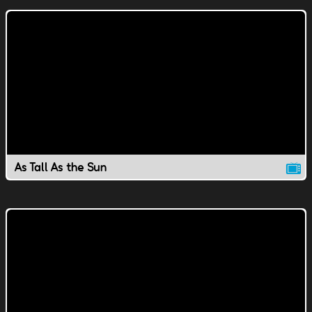
As Tall As the Sun