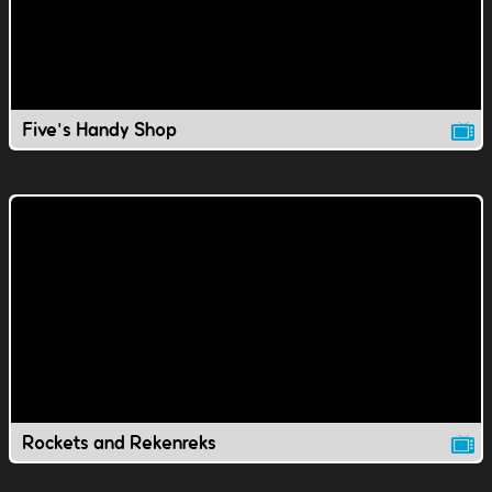
Five's Handy Shop
Rockets and Rekenreks