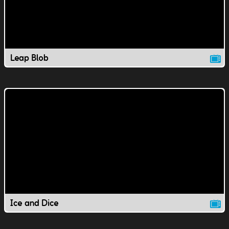
Leap Blob
Ice and Dice