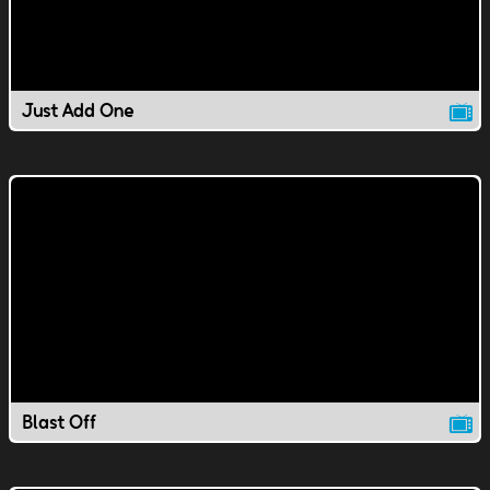
Just Add One
Blast Off