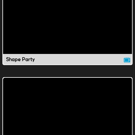
Shape Party