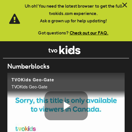
Skip to main content
Uh oh! You need the latest browser to get the full
tvokids.com experience.
Ask a grown up for help updating!
Got questions?
Check out our FAQ.
Numberblocks
TVOKids Geo-Gate
TVOKids Geo-Gate
Play