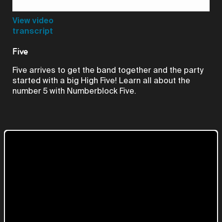
Video
View video
transcript
Five
Five arrives to get the band together and the party
started with a big High Five! Learn all about the
number 5 with Numberblock Five.