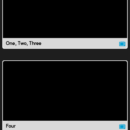
One, Two, Three
Four