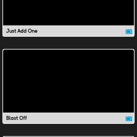
Just Add One
Blast Off