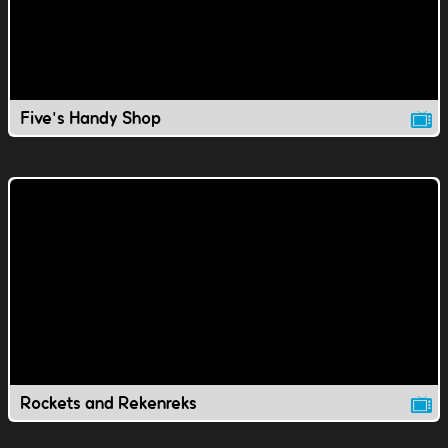
Five's Handy Shop
Rockets and Rekenreks