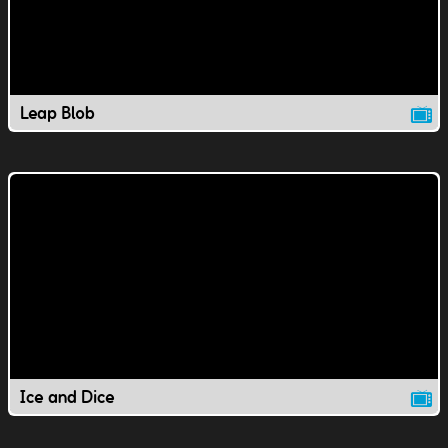
Leap Blob
Ice and Dice