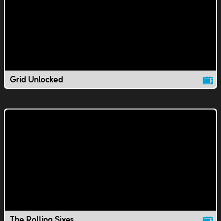
Grid Unlocked
The Rolling Sixes