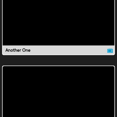
Another One