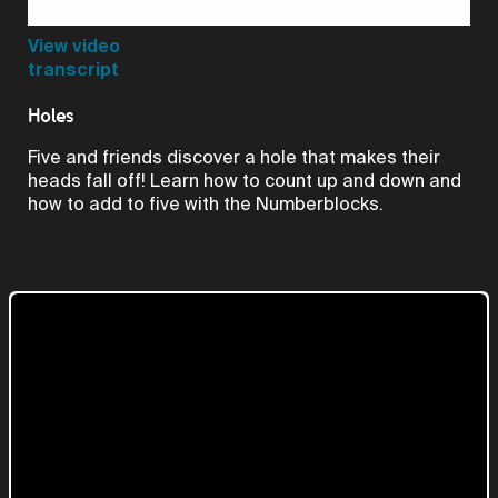
Video
View video
transcript
Holes
Five and friends discover a hole that makes their
heads fall off! Learn how to count up and down and
how to add to five with the Numberblocks.