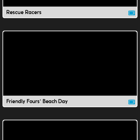
Rescue Racers
Friendly Fours' Beach Day