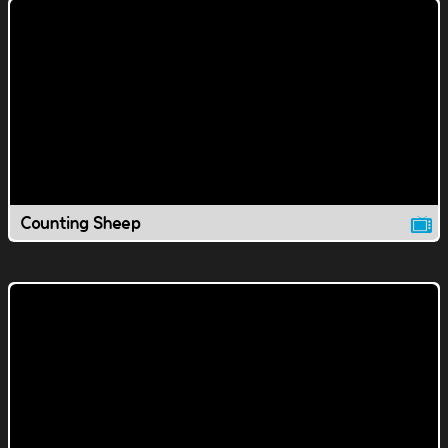
Counting Sheep