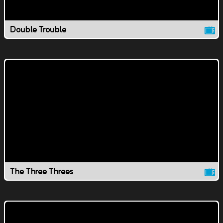
Double Trouble
The Three Threes