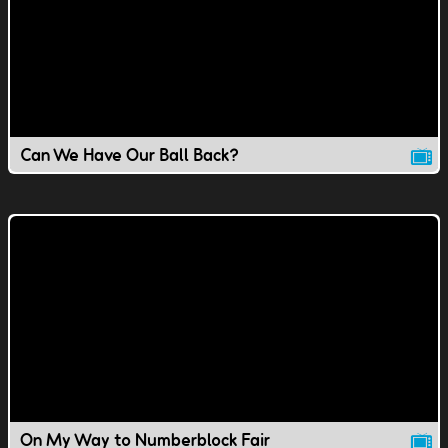
Can We Have Our Ball Back?
On My Way to Numberblock Fair