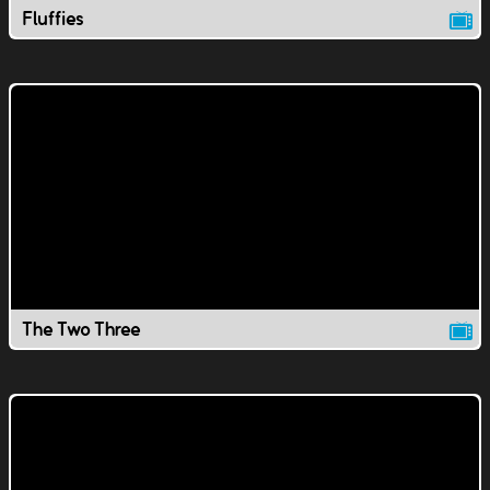
Fluffies
The Two Three