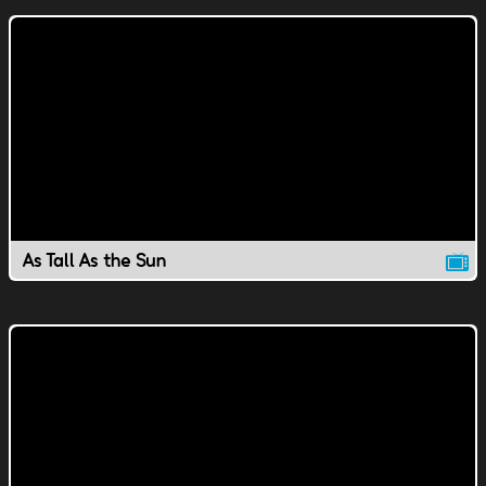
As Tall As the Sun