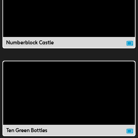
Numberblock Castle
Ten Green Bottles