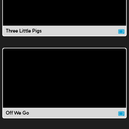
Three Little Pigs
Off We Go