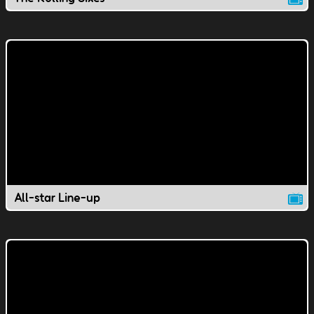
All-star Line-up