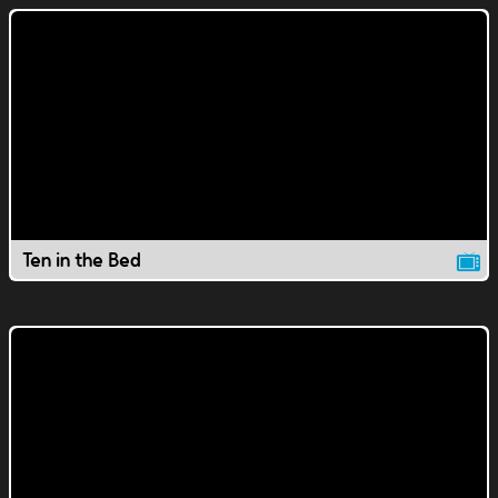
Ten in the Bed