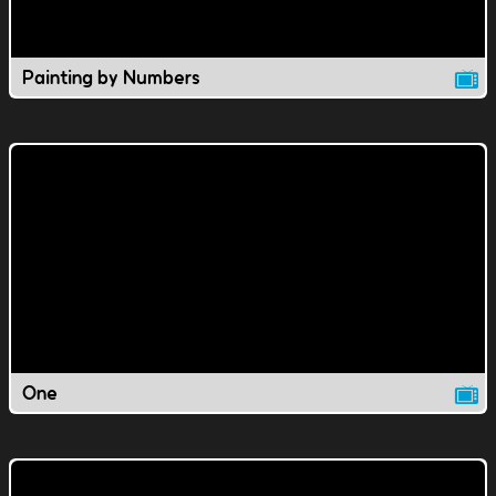
Painting by Numbers
One