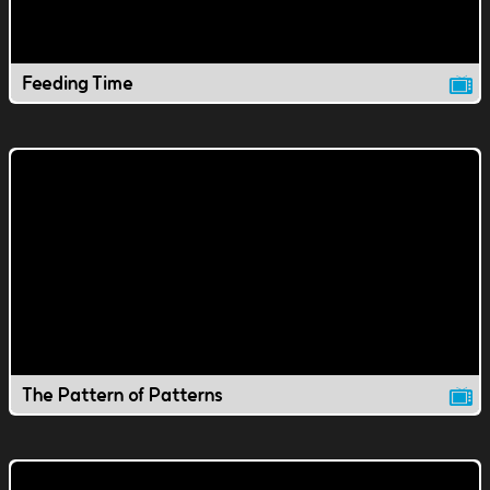
Feeding Time
The Pattern of Patterns