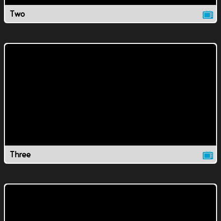
Two
Three