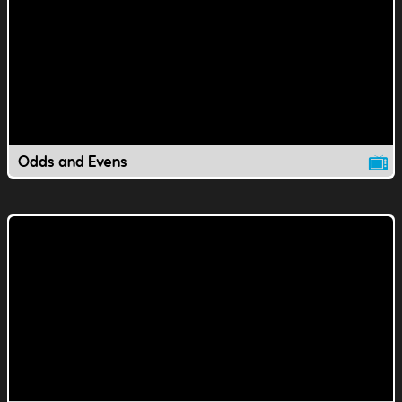
Odds and Evens