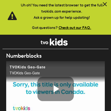
Skip to main content
Uh oh! You need the latest browser to get the full
tvokids.com experience.
Ask a grown up for help updating!
Got questions?
Check out our FAQ.
Numberblocks
TVOKids Geo-Gate
TVOKids Geo-Gate
Play