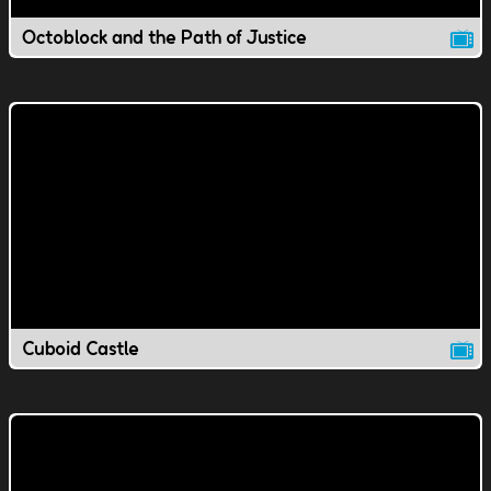
Octoblock and the Path of Justice
Cuboid Castle