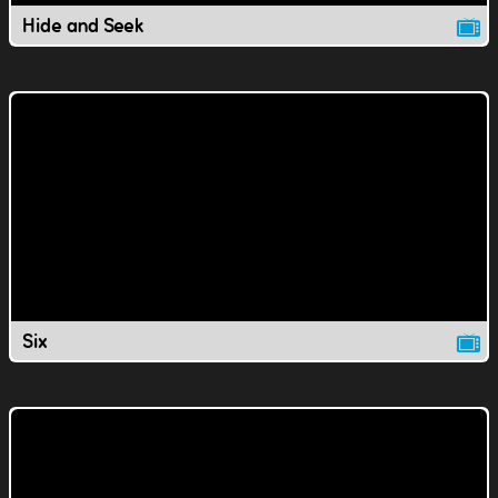
Hide and Seek
Six