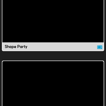
Shape Party