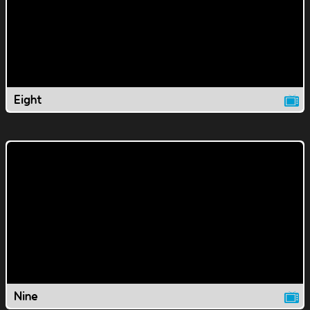
Eight
Nine