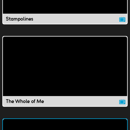
Stampolines
The Whole of Me