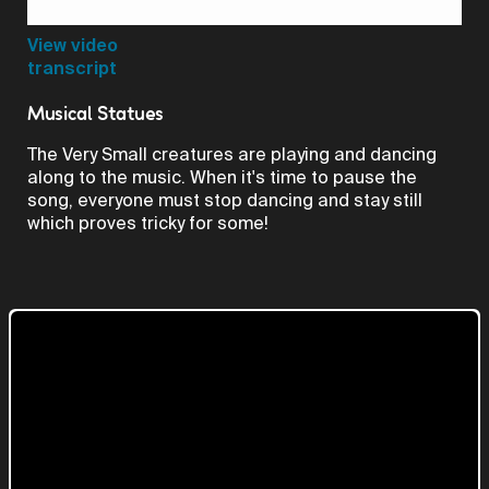
Video
View video
transcript
Musical Statues
The Very Small creatures are playing and dancing
along to the music. When it's time to pause the
song, everyone must stop dancing and stay still
which proves tricky for some!