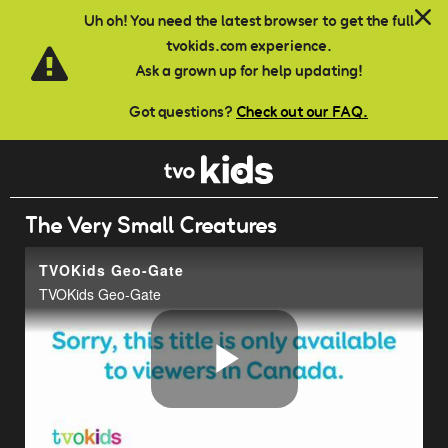
Skip to main content
Uh oh! You need the latest browser to get the full
tvokids.com experience.
Ask a grown up for help updating!
Got questions?
Check out our FAQ.
The Very Small Creatures
TVOKids Geo-Gate
TVOKids Geo-Gate
Play