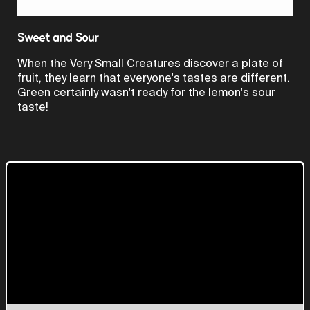
Video
Sweet and Sour
When the Very Small Creatures discover a plate of
fruit, they learn that everyone's tastes are different.
Green certainly wasn't ready for the lemon's sour
taste!