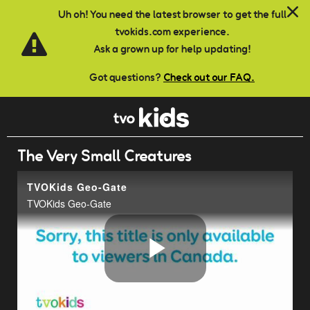
Skip to main content
Uh oh! You need the latest browser to get the full
tvokids.com experience.
Ask a grown up for help updating!
Got questions?
Check out our FAQ.
The Very Small Creatures
TVOKids Geo-Gate
TVOKids Geo-Gate
Play