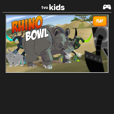
Skip to main content
Wild Kratts: Rhino Bowl