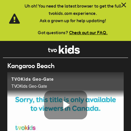
Skip to main content
Uh oh! You need the latest browser to get the full
tvokids.com experience.
Ask a grown up for help updating!
Got questions?
Check out our FAQ.
Kangaroo Beach
TVOKids Geo-Gate
TVOKids Geo-Gate
Play