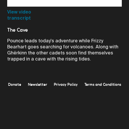
Video
View video
transcript
The Cave
Pounce leads today's adventure while Frizzy
Bearhart goes searching for volcanoes. Along with
Ghërkinn the other cadets soon find themselves
trapped in a cave with the rising tides.
Donate
Newsletter
Privacy Policy
Terms and Conditions