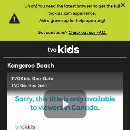
Skip to main content
Uh oh! You need the latest browser to get the full
tvokids.com experience.
Ask a grown up for help updating!
Got questions?
Check out our FAQ.
Kangaroo Beach
TVOKids Geo-Gate
TVOKids Geo-Gate
Play