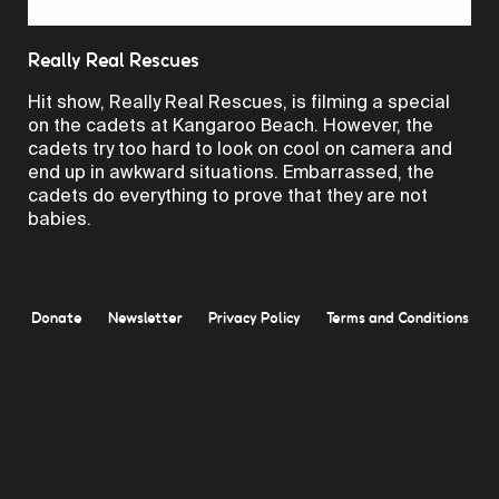
Video
Really Real Rescues
Hit show, Really Real Rescues, is filming a special
on the cadets at Kangaroo Beach. However, the
cadets try too hard to look on cool on camera and
end up in awkward situations. Embarrassed, the
cadets do everything to prove that they are not
babies.
Donate
Newsletter
Privacy Policy
Terms and Conditions