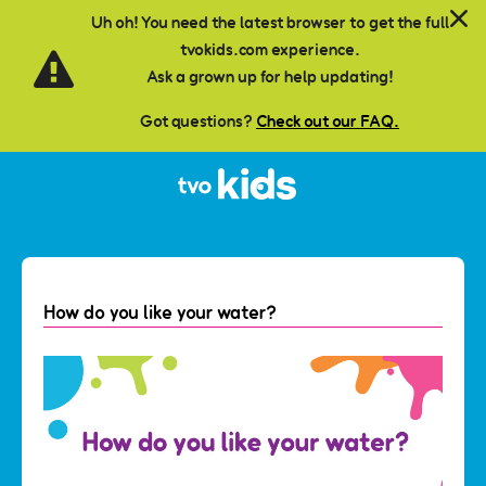
Skip to main content
Uh oh! You need the latest browser to get the full
tvokids.com experience.
Ask a grown up for help updating!
Got questions?
Check out our FAQ.
How do you like your water?