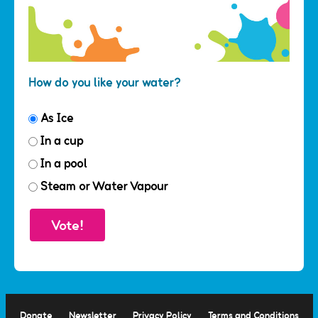
How do you like your water?
As Ice
In a cup
In a pool
Steam or Water Vapour
Donate
Newsletter
Privacy Policy
Terms and Conditions