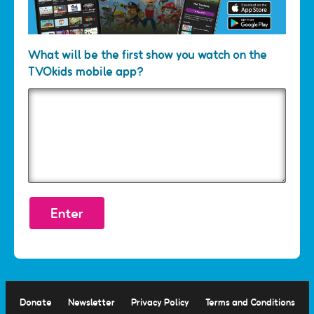
What will be the first show you watch on the
TVOkids mobile app?
Response
*
Donate
Newsletter
Privacy Policy
Terms and Conditions