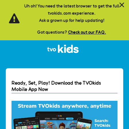
Skip to main content
Uh oh! You need the latest browser to get the full
tvokids.com experience.
Ask a grown up for help updating!
Got questions?
Check out our FAQ.
Ready, Set, Play! Download the TVOkids
Mobile App Now