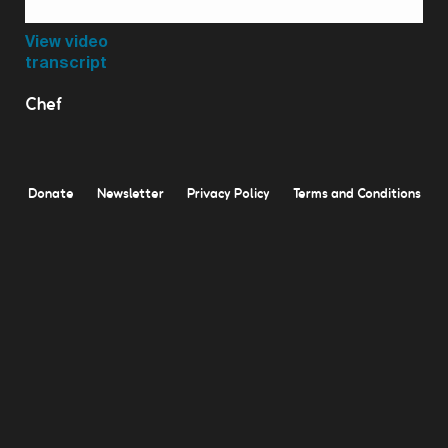
Video
View video
transcript
Chef
Donate
Newsletter
Privacy Policy
Terms and Conditions