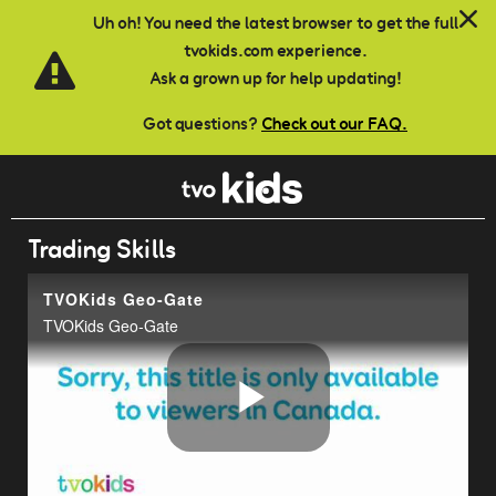
Skip to main content
Uh oh! You need the latest browser to get the full
tvokids.com experience.
Ask a grown up for help updating!
Got questions?
Check out our FAQ.
Trading Skills
TVOKids Geo-Gate
TVOKids Geo-Gate
Play