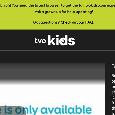
Uh oh! You need the latest browser to get the full tvokids.com exp
Ask a grown up for help updating!
Got questions?
Check out our FAQ.
F
B
o
p
s
i
f
t
t