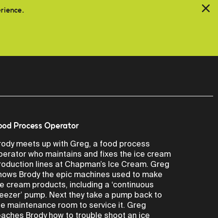
erience.
ood Process Operator
rody meets up with Greg, a food process
perator who maintains and fixes the ice cream
roduction lines at Chapman’s Ice Cream. Greg
hows Brody the epic machines used to make
ce cream products, including a ‘continuous
reezer’ pump. Next they take a pump back to
he maintenance room to service it. Greg
eaches Brody how to trouble shoot an ice