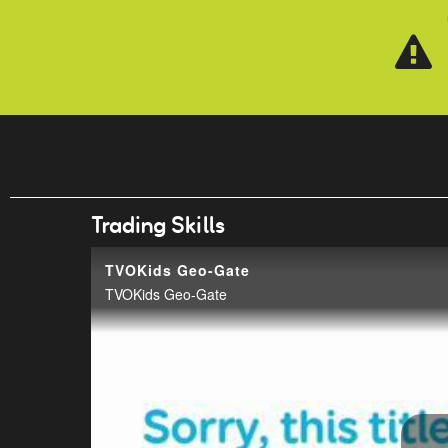
Skip to main content
Trading Skills
TVOKids Geo-Gate
TVOKids Geo-Gate