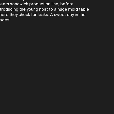
ream sandwich production line, before
ntroducing the young host to a huge mold table
here they check for leaks. A sweet day in the
rades!