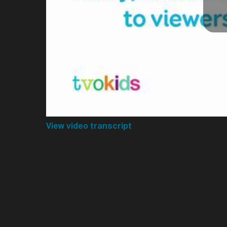
View video transcript