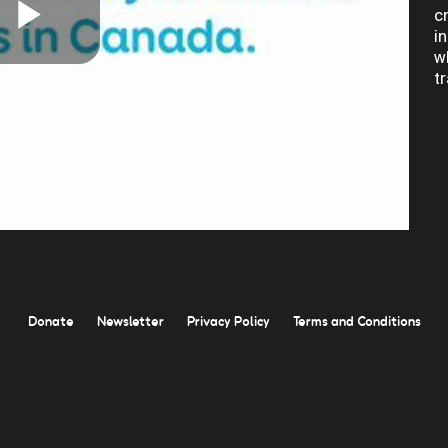
c
i
Play
w
t
Video
Donate
Newsletter
Privacy Policy
Terms and Conditions