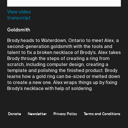
Video
View video
transcript
Goldsmith
Brody heads to Waterdown, Ontario to meet Alex, a
second-generation goldsmith with the tools and
talent to fix a broken necklace of Brody’s. Alex takes
Brody through the steps of creating a ring from
scratch, including computer design, creating a
template and polishing the finished product. Brody
learns how a gold ring can be-sized or melted down
to create a new one. Alex wraps things up by fixing
Brody’s necklace with help of soldering.
Donate
Newsletter
Privacy Policy
Terms and Conditions