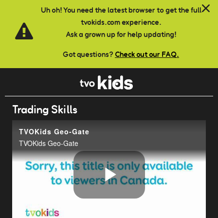
Skip to main content
Uh oh! You need the latest browser to get the full
tvokids.com experience.
Ask a grown up for help updating!
Got questions?
Check out our FAQ.
Trading Skills
TVOKids Geo-Gate
TVOKids Geo-Gate
Play