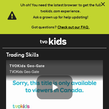
Skip to main content
Uh oh! You need the latest browser to get the full
tvokids.com experience.
Ask a grown up for help updating!
Got questions?
Check out our FAQ.
Trading Skills
TVOKids Geo-Gate
TVOKids Geo-Gate
Play