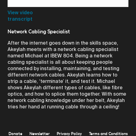
Video
View video
transcript
Network Cabling Specialist
After the internet goes down in the skills space,
Akeylah meets with a network cabling specialist
named Michael at IBEW 804. Being a network
cabling specialist is all about keeping people
connected by installing, maintaining, and testing
different network cables. Akeylah learns how to
strip a cable, ‘terminate’ it, and test it. Michael
shows Akeylah different types of cables, like fibre
optics, and how to splice them together. With some
network cabling knowledge under her belt, Akeylah
tries her hand at running cable through a ceiling!
Donate
Newsletter
Privacy Policy
Terms and Conditions