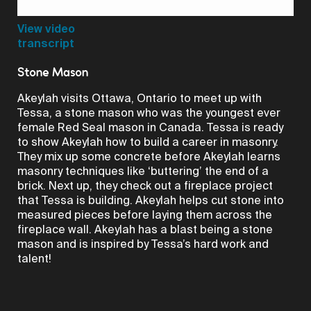
Video
View video
transcript
Stone Mason
Akeylah visits Ottawa, Ontario to meet up with
Tessa, a stone mason who was the youngest ever
female Red Seal mason in Canada. Tessa is ready
to show Akeylah how to build a career in masonry.
They mix up some concrete before Akeylah learns
masonry techniques like ‘buttering’ the end of a
brick. Next up, they check out a fireplace project
that Tessa is building. Akeylah helps cut stone into
measured pieces before laying them across the
fireplace wall. Akeylah has a blast being a stone
mason and is inspired by Tessa’s hard work and
talent!