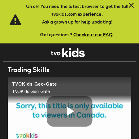
Skip to main content
Uh oh! You need the latest browser to get the full
tvokids.com experience.
Ask a grown up for help updating!
Got questions?
Check out our FAQ.
Trading Skills
TVOKids Geo-Gate
TVOKids Geo-Gate
Play