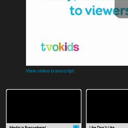
View video transcript
Media is Everywhere!
Like Don't Like