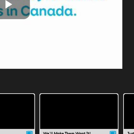
Play
Video
We'll Make Them Want It!
Jus