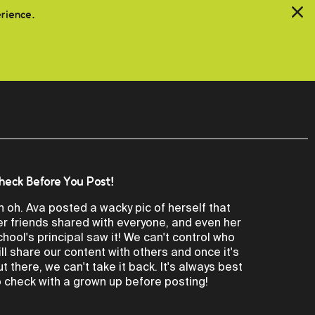
erience.
heck Before You Post!
h oh. Ava posted a wacky pic of herself that
er friends shared with everyone, and even her
chool's principal saw it! We can't control who
ill share our content with others and once it's
ut there, we can't take it back. It's always best
o check with a grown up before posting!