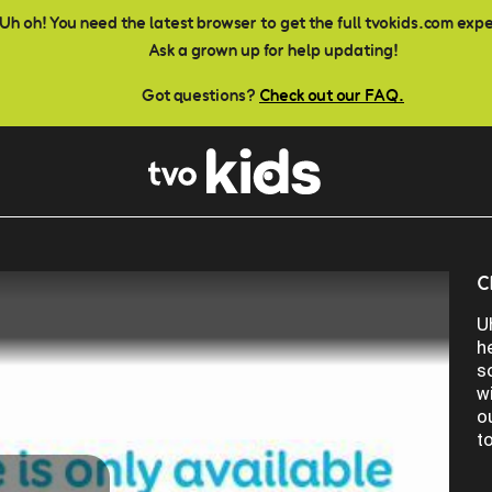
Uh oh! You need the latest browser to get the full tvokids.com exp
Ask a grown up for help updating!
Got questions?
Check out our FAQ.
C
U
h
s
w
o
t