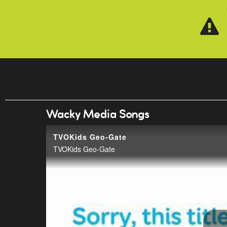
Skip to main content
Wacky Media Songs
TVOKids Geo-Gate
TVOKids Geo-Gate