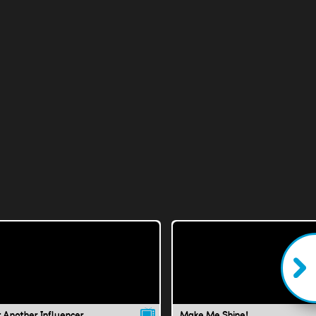
t Another Influencer
Make Me Shine!