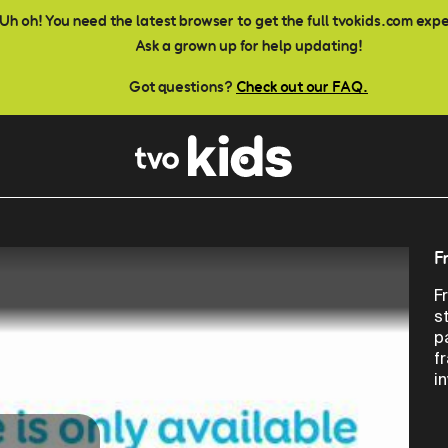
Uh oh! You need the latest browser to get the full tvokids.com exp
Ask a grown up for help updating!
Got questions?
Check out our FAQ.
F
F
s
p
f
i