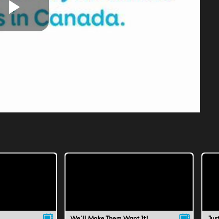
Play
Video
We'll Make Them Want It!
Jus