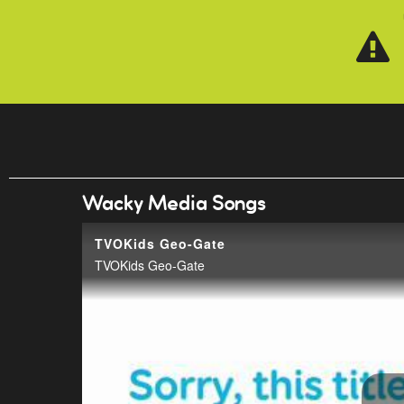
Skip to main content
Wacky Media Songs
TVOKids Geo-Gate
TVOKids Geo-Gate