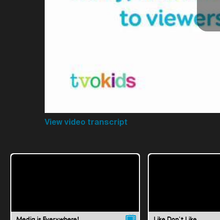
View video transcript
Media is Everywhere!
Like Don't Like