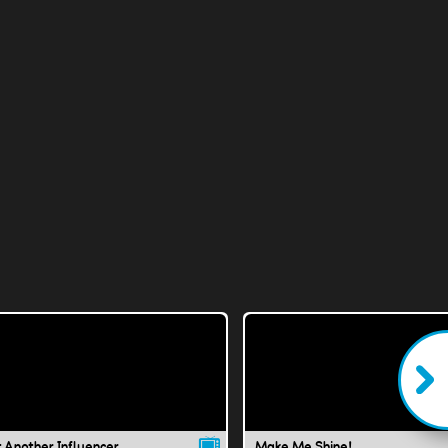
t Another Influencer
Make Me Shine!