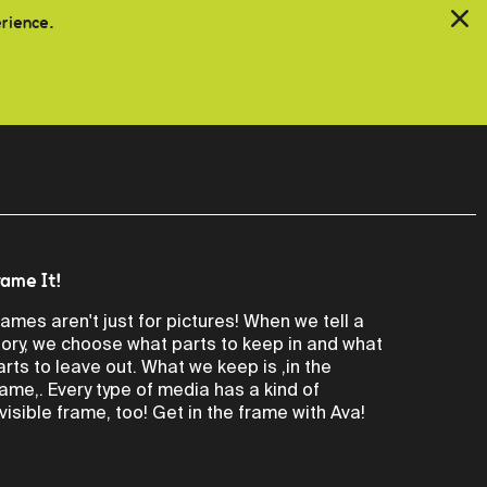
erience.
rame It!
rames aren't just for pictures! When we tell a
tory, we choose what parts to keep in and what
arts to leave out. What we keep is ,in the
rame,. Every type of media has a kind of
nvisible frame, too! Get in the frame with Ava!