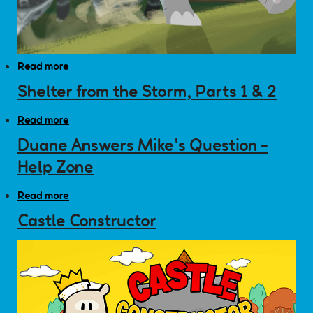
Read more
about Wild Kratts: Rhino Bowl
Shelter from the Storm, Parts 1 & 2
Read more
about Shelter from the Storm, Parts 1 & 2
Duane Answers Mike's Question -
Help Zone
Read more
about Duane Answers Mike's Question - Help Zone
Castle Constructor