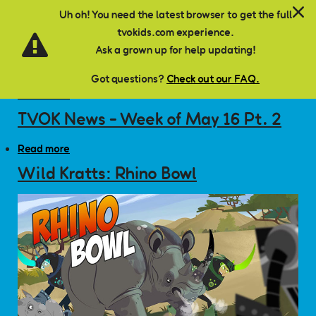
7
TVOK News - Week of May 16 Pt. 1
Skip to main content
Uh oh! You need the latest browser to get the full
tvokids.com experience.
Read more
about TVOK News - Week of May 16 Pt. 1
Ask a grown up for help updating!
TVOK News - Saving Money
Got questions?
Check out our FAQ.
Read more
about TVOK News - Saving Money
TVOK News - Week of May 16 Pt. 2
Read more
about TVOK News - Week of May 16 Pt. 2
Wild Kratts: Rhino Bowl