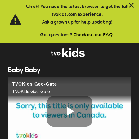
Skip to main content
Uh oh! You need the latest browser to get the full
tvokids.com experience.
Ask a grown up for help updating!
Got questions?
Check out our FAQ.
Baby Baby
TVOKids Geo-Gate
TVOKids Geo-Gate
Play