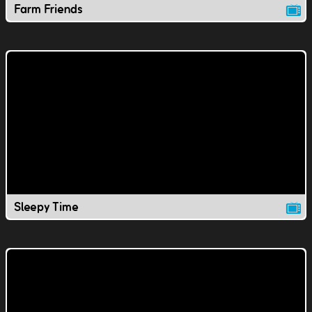
Farm Friends
Sleepy Time