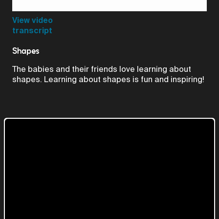
Video
View video
transcript
Shapes
The babies and their friends love learning about
shapes. Learning about shapes is fun and inspiring!