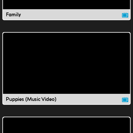
Family
Puppies (Music Video)