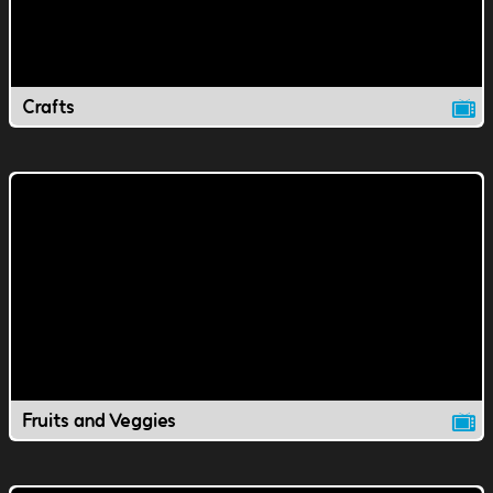
Crafts
Fruits and Veggies