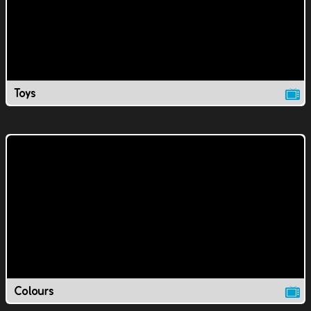
Toys
Colours