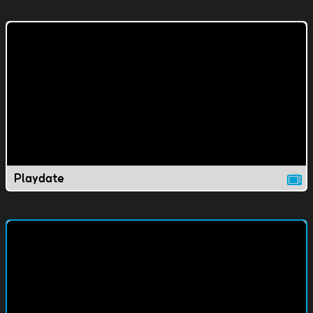
Playdate