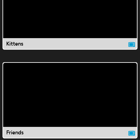
Kittens
Friends