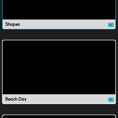
Shapes
Beach Day