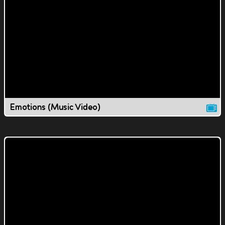
Emotions (Music Video)