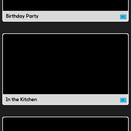
Birthday Party
In the Kitchen