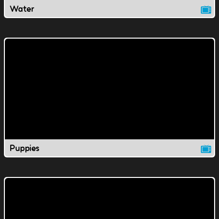
Water
Puppies