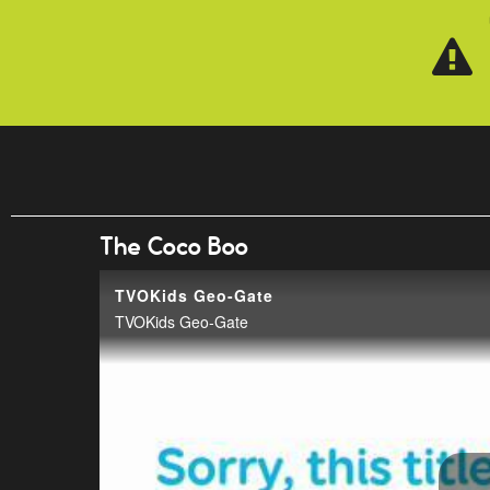
Skip to main content
The Coco Boo
TVOKids Geo-Gate
TVOKids Geo-Gate