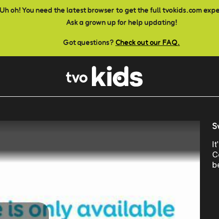
Uh oh! You need the latest browser to get the full tvokids.com exp
Ask a grown up for help updating!
Got questions?
Check out our FAQ.
S
I
C
b