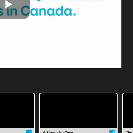
Play
Video
A Flower for Yoyo
The 