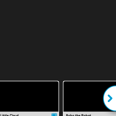
Little Cloud
Bobo the Robot