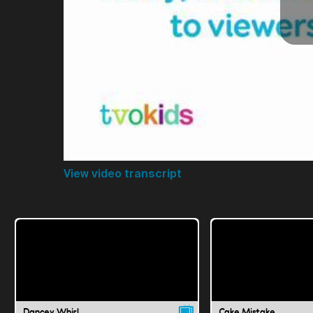
View video transcript
Dancey Whirl
Cake Mistake