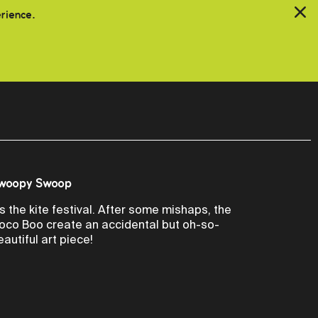
erience.
woopy Swoop
t's the kite festival. After some mishaps, the
oco Boo create an accidental but oh-so-
eautiful art piece!