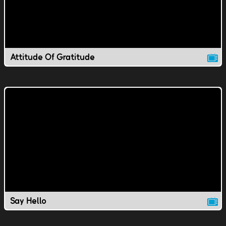
Attitude Of Gratitude
Say Hello