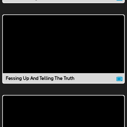
Fessing Up And Telling The Truth