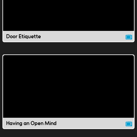
Door Etiquette
Having an Open Mind