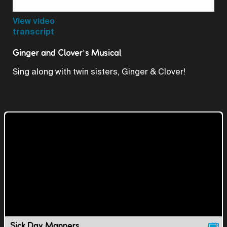
Video
View video
transcript
Ginger and Clover's Musical
Sing along with twin sisters, Ginger & Clover!
Sick Day Manners