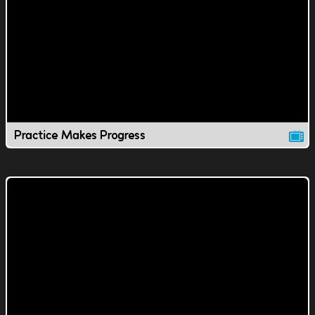
Practice Makes Progress