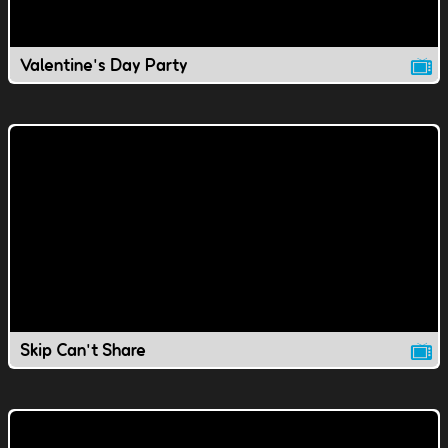
Valentine's Day Party
Skip Can't Share