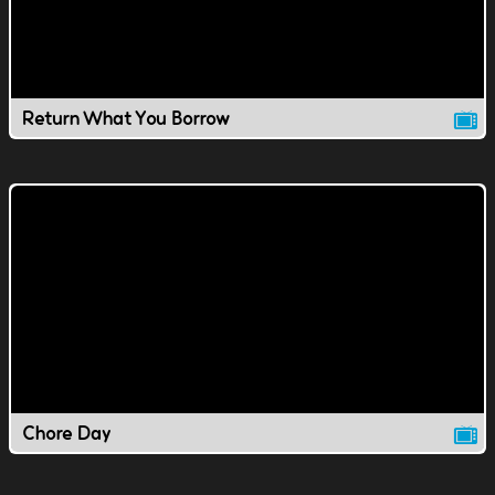
Return What You Borrow
Chore Day