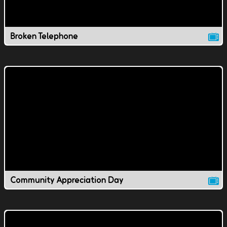
Broken Telephone
Community Appreciation Day