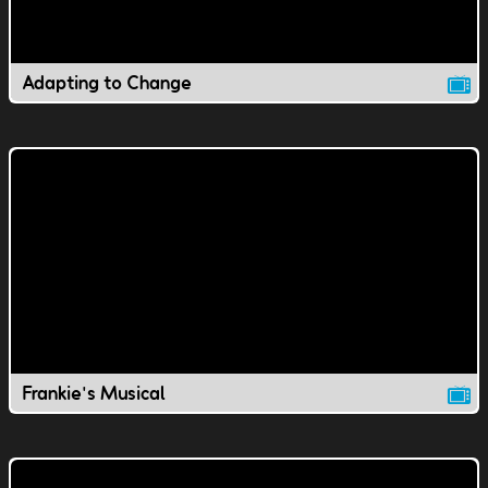
Adapting to Change
Frankie's Musical