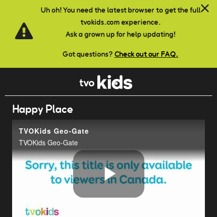
Skip to main content
Uh oh! You need the latest browser to get the full
tvokids.com experience.
Ask a grown up for help updating!
Got questions?
Check out our FAQ.
Happy Place
TVOKids Geo-Gate
TVOKids Geo-Gate
Play