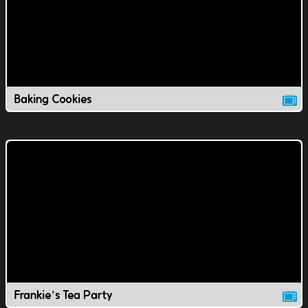
Baking Cookies
Frankie's Tea Party