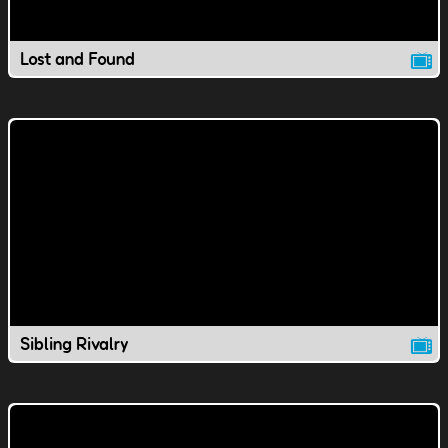
Lost and Found
Sibling Rivalry