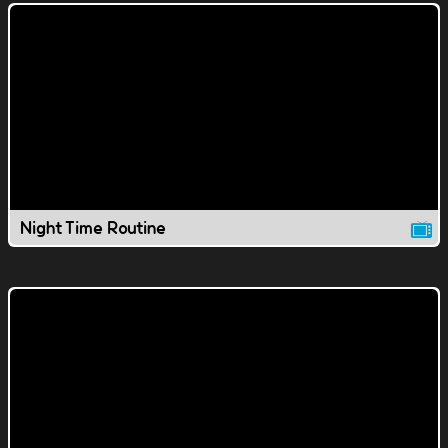
Night Time Routine