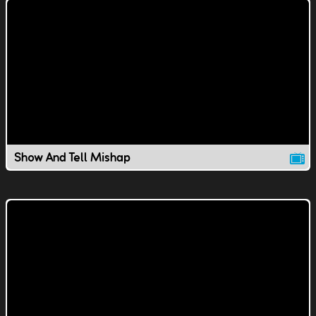
Show And Tell Mishap