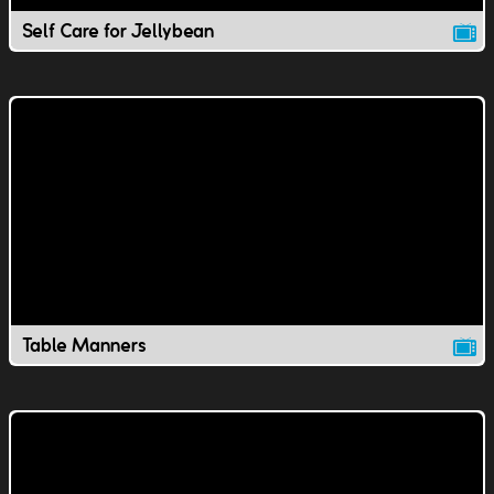
Self Care for Jellybean
Table Manners