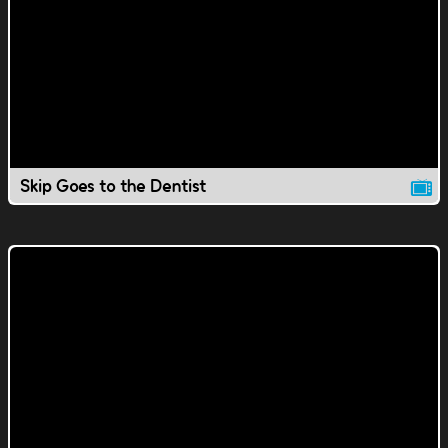
Skip Goes to the Dentist