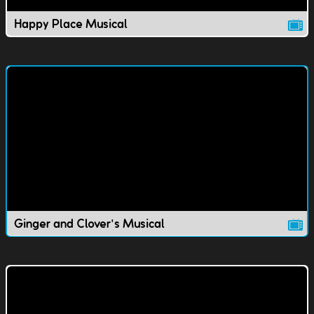
Happy Place Musical
Ginger and Clover's Musical