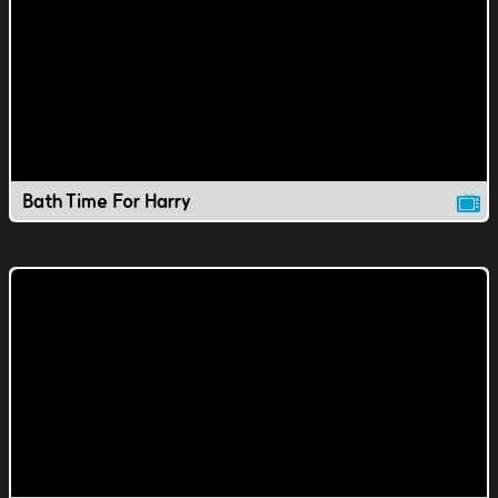
Bath Time For Harry