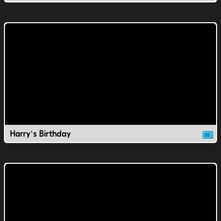
Harry's Birthday