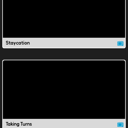
Staycation
Taking Turns