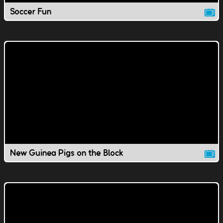
Soccer Fun
New Guinea Pigs on the Block