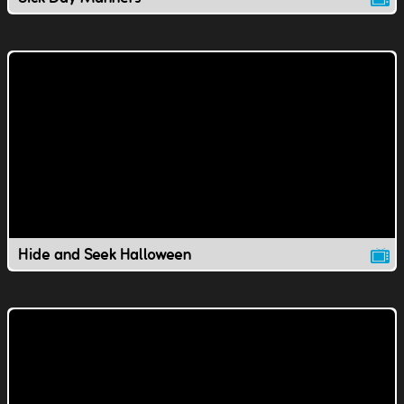
Hide and Seek Halloween