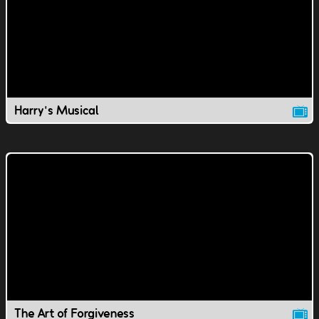
Harry's Musical
The Art of Forgiveness