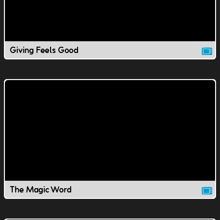
Giving Feels Good
The Magic Word