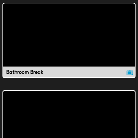
Bathroom Break