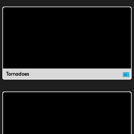
Tornadoes