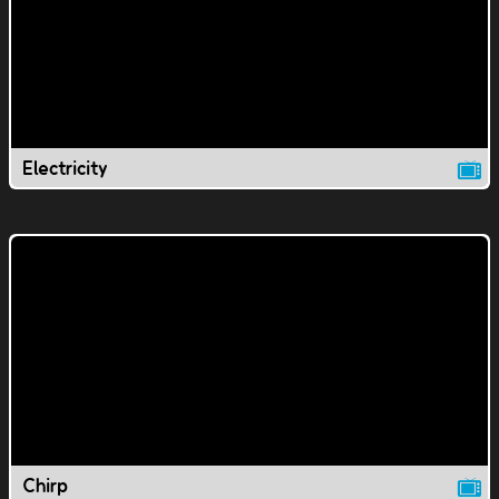
Electricity
Chirp