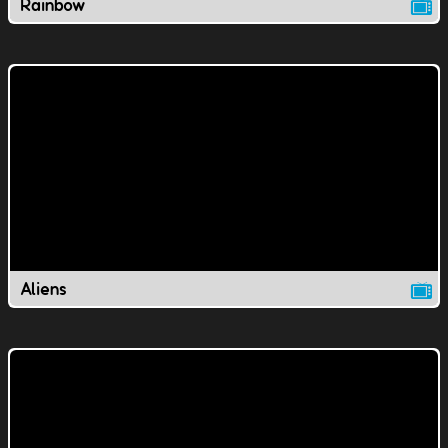
Rainbow
Aliens