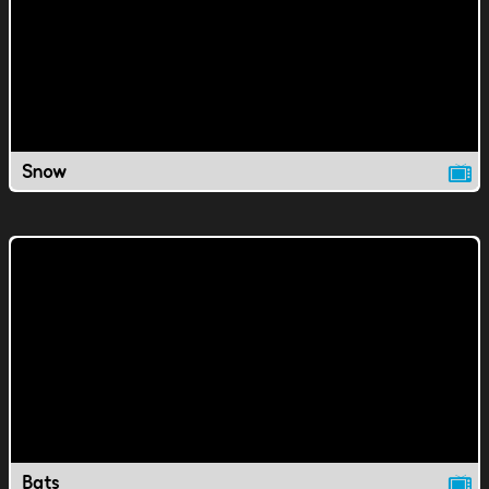
Snow
Bats