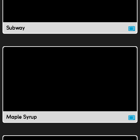
Subway
Maple Syrup