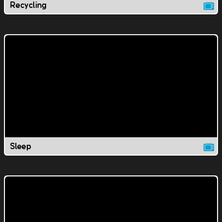
Recycling
Sleep