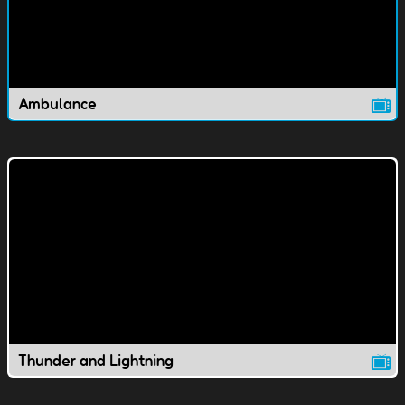
Ambulance
Thunder and Lightning