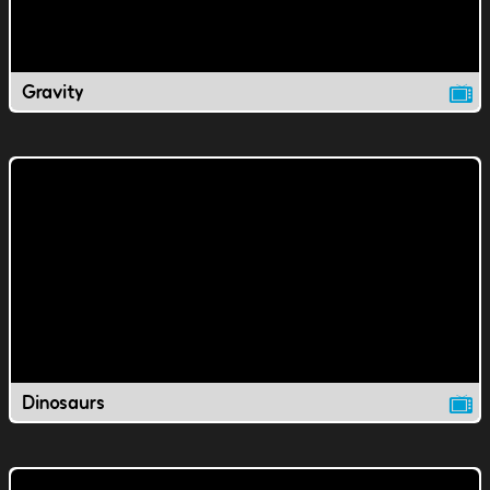
Gravity
Dinosaurs