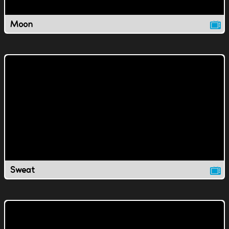
Moon
Sweat