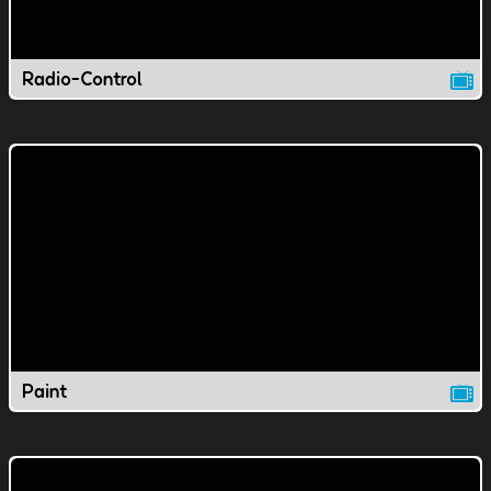
Radio-Control
Paint