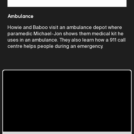
Video
Ambulance
Howie and Baboo visit an ambulance depot where
paramedic Michael-Jon shows them medical kit he
uses in an ambulance. They also learn how a 911 call
centre helps people during an emergency.