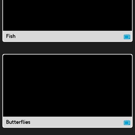
Fish
Butterflies