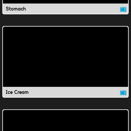
Stomach
Ice Cream