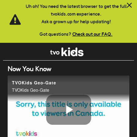
Skip to main content
Uh oh! You need the latest browser to get the full
tvokids.com experience.
Ask a grown up for help updating!
Got questions?
Check out our FAQ.
Now You Know
TVOKids Geo-Gate
TVOKids Geo-Gate
Play