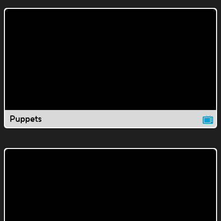
Puppets