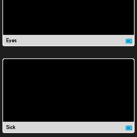
Eyes
Sick