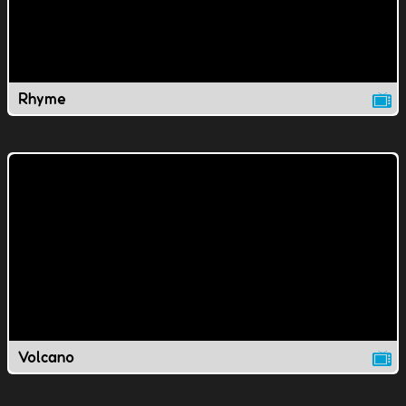
Rhyme
Volcano