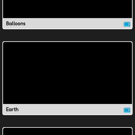
Balloons
Earth