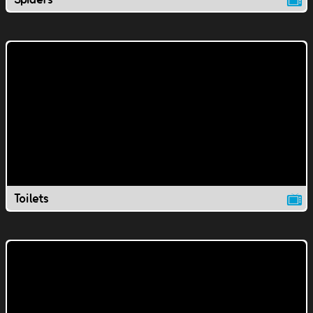
Toilets