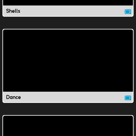
Shells
Dance