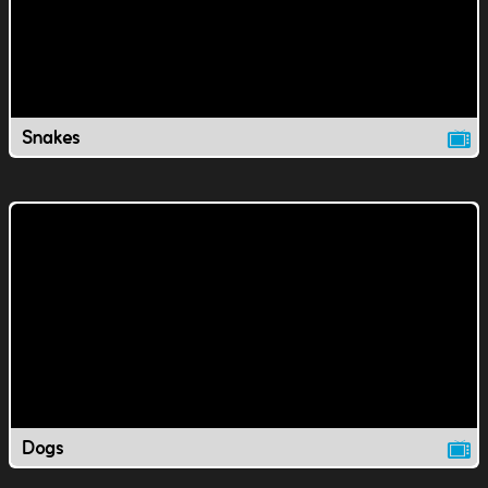
Snakes
Dogs