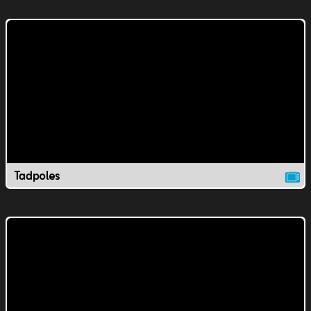
Tadpoles