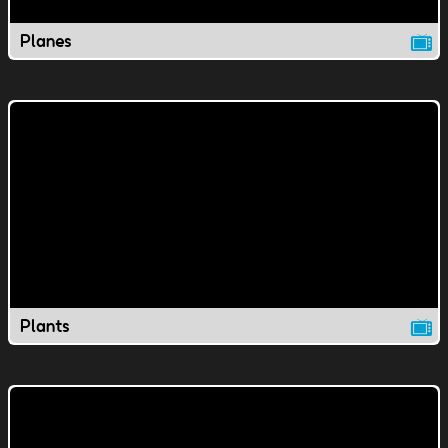
Planes
Plants