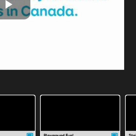
Play
Video
Playground Fun!
Sta