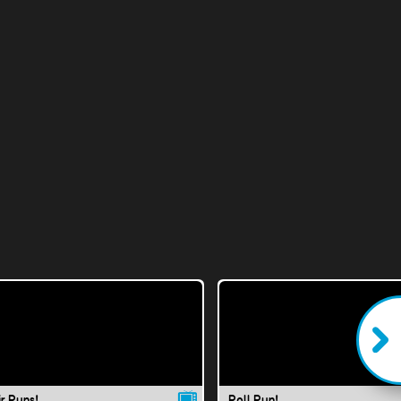
ir Runs!
Roll Run!