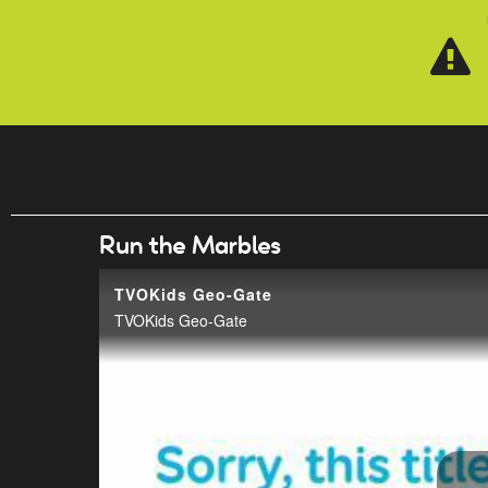
Skip to main content
Run the Marbles
TVOKids Geo-Gate
TVOKids Geo-Gate