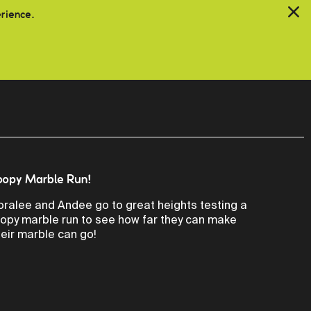
erience.
oopy Marble Run!
oralee and Andee go to great heights testing a
oopy marble run to see how far they can make
heir marble can go!