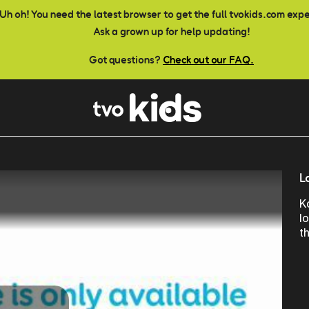
Uh oh! You need the latest browser to get the full tvokids.com exp
Ask a grown up for help updating!
Got questions?
Check out our FAQ.
L
K
l
t