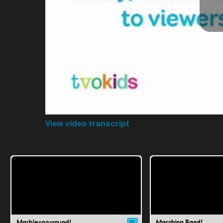
View video transcript
Marble-go-round!
Marching Band!