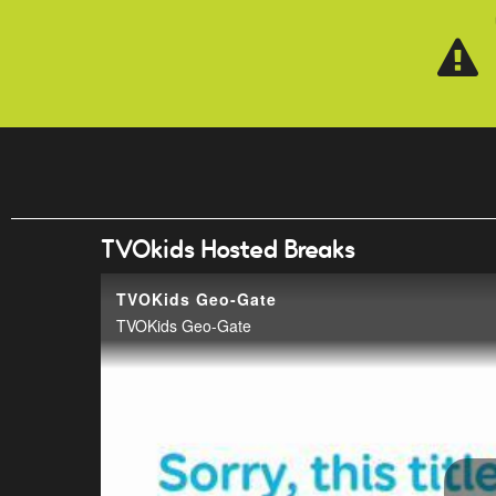
Skip to main content
TVOkids Hosted Breaks
TVOKids Geo-Gate
TVOKids Geo-Gate