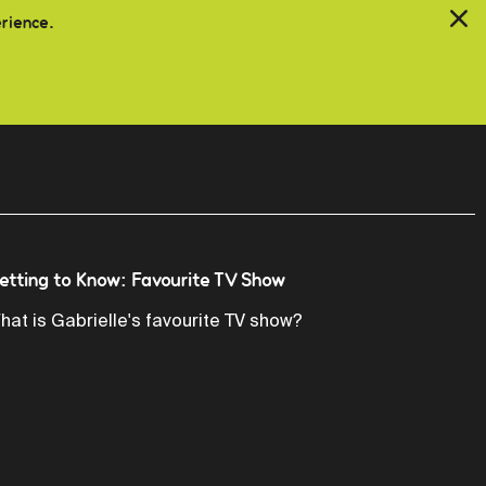
erience.
etting to Know: Favourite TV Show
hat is Gabrielle's favourite TV show?