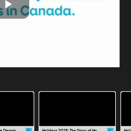
Play
Video
Holidays 2025: Why we Decorate the Christmas Tree
Holidays 2025: The Story of Hannukah