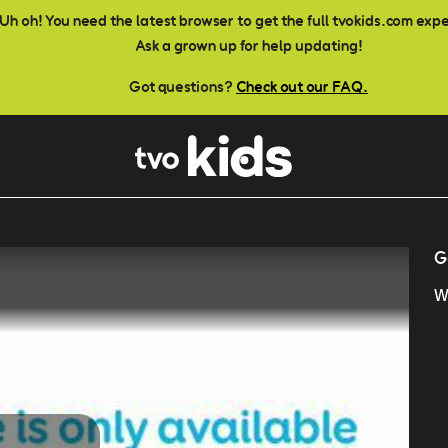
Uh oh! You need the latest browser to get the full tvokids.com exp
Ask a grown up for help updating!
Got questions?
Check out our FAQ.
G
W