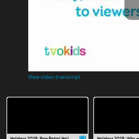
View video transcript
Holidays 2025: Paw Patrol Holiday Special