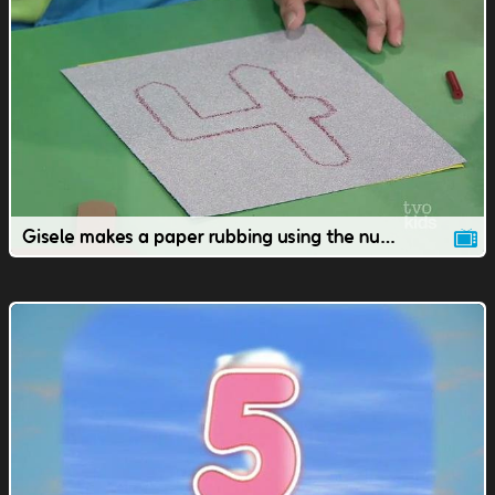
Gisele makes a paper rubbing using the number 4.