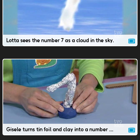
Lotta sees the number 7 as a cloud in the sky.
Gisele turns tin foil and clay into a number 7 work of art.