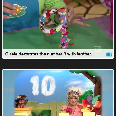
Gisele decorates the number 9 with feathers & sparkles.