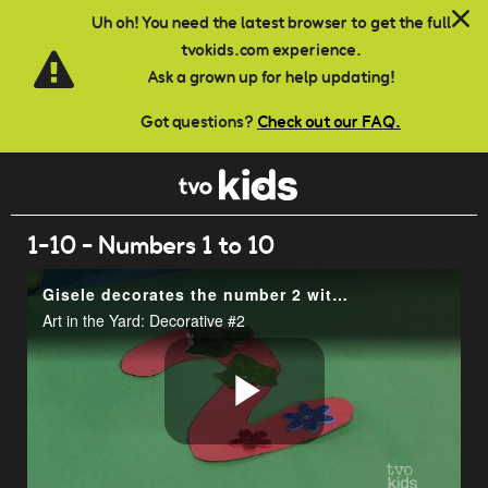
Skip to main content
Uh oh! You need the latest browser to get the full
tvokids.com experience.
Ask a grown up for help updating!
Got questions?
Check out our FAQ.
1-10 - Numbers 1 to 10
Gisele decorates the number 2 with 2 of everything.
Art in the Yard: Decorative #2
Play