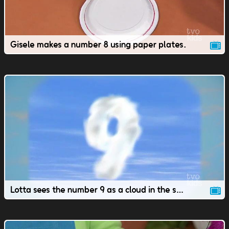
Gisele makes a number 8 using paper plates.
Lotta sees the number 9 as a cloud in the sky.