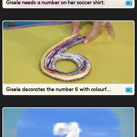
Gisele needs a number on her soccer shirt.
Gisele decorates the number 6 with colourful yarn.