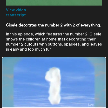
Video
View video
transcript
Gisele decorates the number 2 with 2 of everything.
In this episode, which features the number 2, Gisele
shows the children at home that decorating their
number 2 cutouts with buttons, sparkles, and leaves
is easy and too much fun!