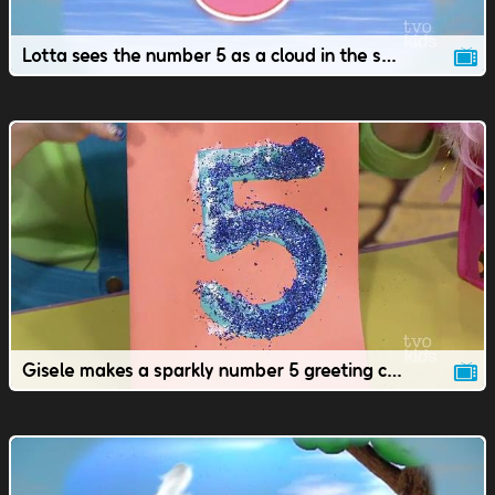
Lotta sees the number 5 as a cloud in the sky.
Gisele makes a sparkly number 5 greeting card.