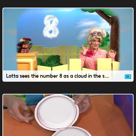
Lotta sees the number 8 as a cloud in the sky.