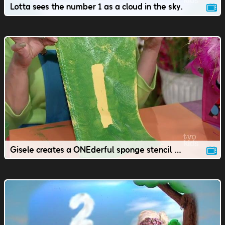
Lotta sees the number 1 as a cloud in the sky.
Gisele creates a ONEderful sponge stencil number 1.