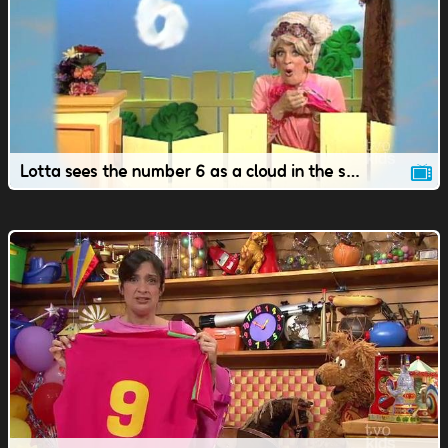
Lotta sees the number 6 as a cloud in the sky.