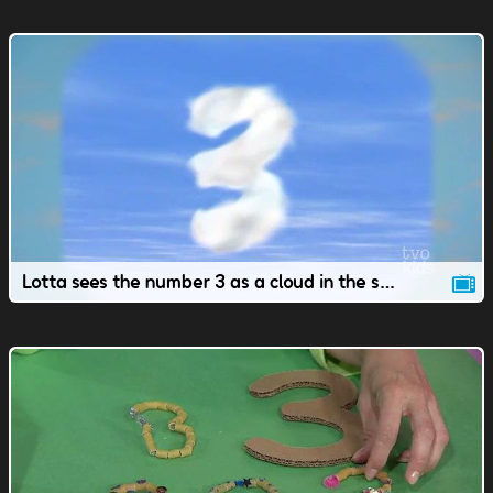
Lotta sees the number 3 as a cloud in the sky.