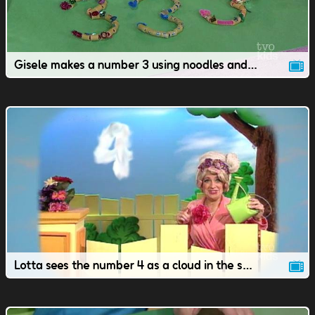
Gisele makes a number 3 using noodles and a pipe cleaner.
Lotta sees the number 4 as a cloud in the sky.