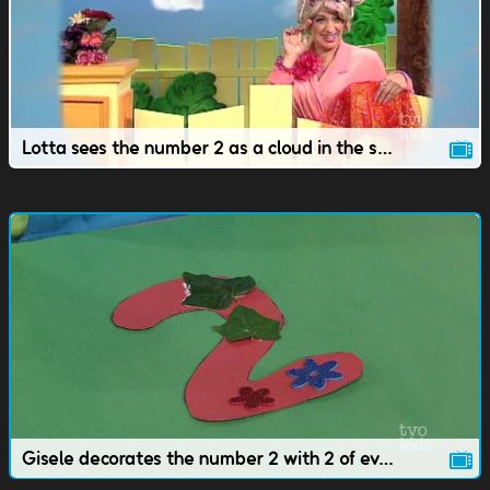
Lotta sees the number 2 as a cloud in the sky.
Gisele decorates the number 2 with 2 of everything.