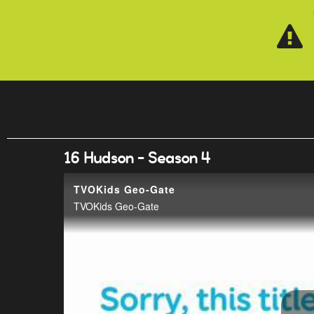
Skip to main content
16 Hudson - Season 4
TVOKids Geo-Gate
TVOKids Geo-Gate