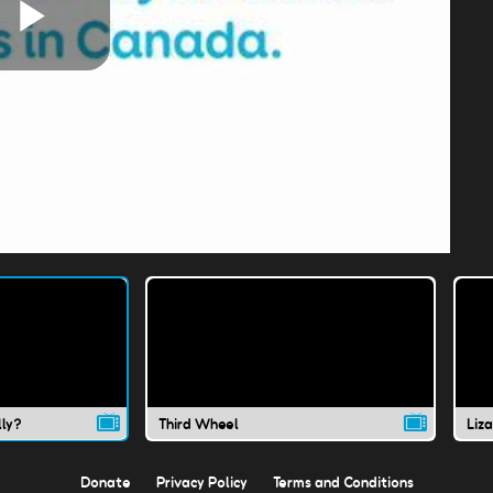
Play
Video
lly?
Third Wheel
Liz
Donate
Privacy Policy
Terms and Conditions