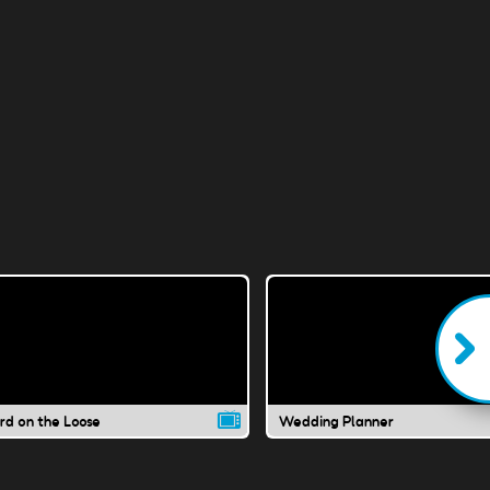
ard on the Loose
Wedding Planner