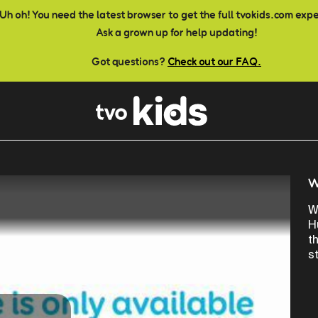
Uh oh! You need the latest browser to get the full tvokids.com exp
Ask a grown up for help updating!
Got questions?
Check out our FAQ.
W
W
H
t
st