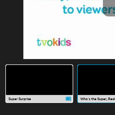
Super Surprise
Who's the Super, Rea