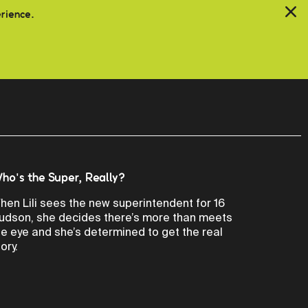
erience.
ho's the Super, Really?
hen Lili sees the new superintendent for 16
udson, she decides there’s more than meets
he eye and she’s determined to get the real
ory.