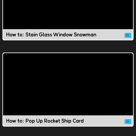
How to: Stain Glass Window Snowman
How to: Pop Up Rocket Ship Card