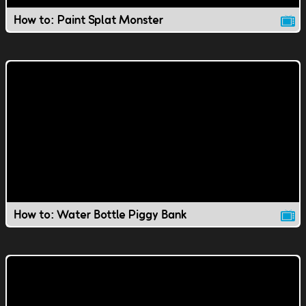
How to: Paint Splat Monster
How to: Water Bottle Piggy Bank