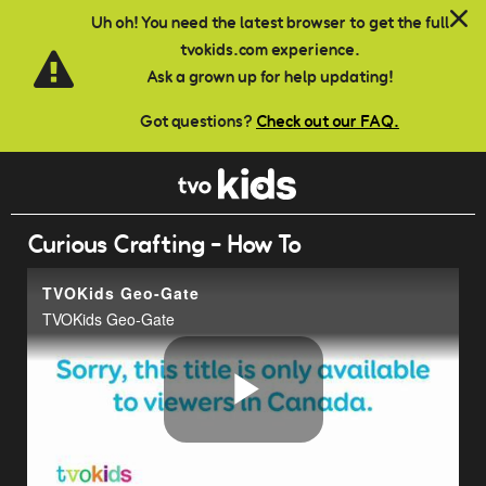
Skip to main content
Uh oh! You need the latest browser to get the full
tvokids.com experience.
Ask a grown up for help updating!
Got questions?
Check out our FAQ.
Curious Crafting - How To
TVOKids Geo-Gate
TVOKids Geo-Gate
Play