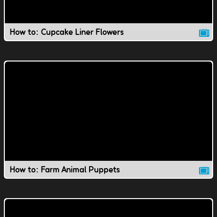
How to: Cupcake Liner Flowers
How to: Farm Animal Puppets