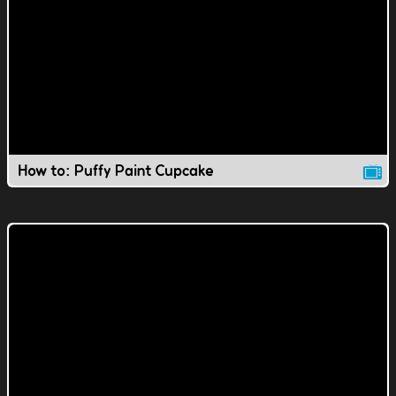
How to: Puffy Paint Cupcake