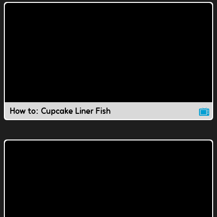
How to: Cupcake Liner Fish