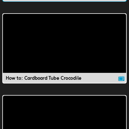
How to: Cardboard Tube Crocodile