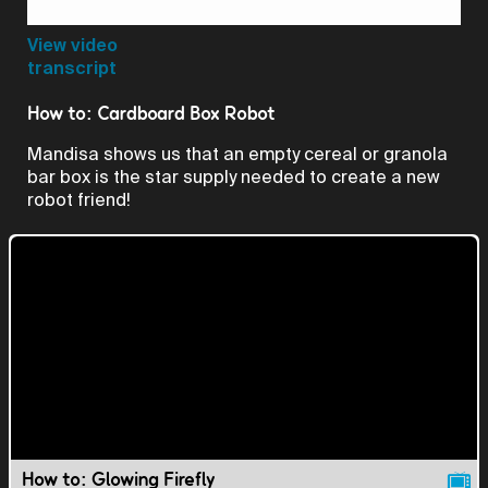
Video
View video
transcript
How to: Cardboard Box Robot
Mandisa shows us that an empty cereal or granola
bar box is the star supply needed to create a new
robot friend!
How to: Glowing Firefly