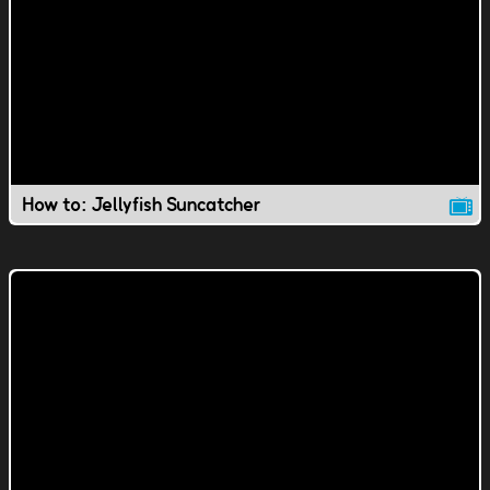
How to: Jellyfish Suncatcher