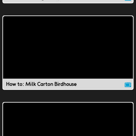
How to: Milk Carton Birdhouse