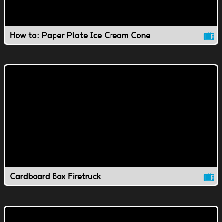
How to: Paper Plate Ice Cream Cone
Cardboard Box Firetruck