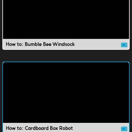
How to: Bumble Bee Windsock
How to: Cardboard Box Robot