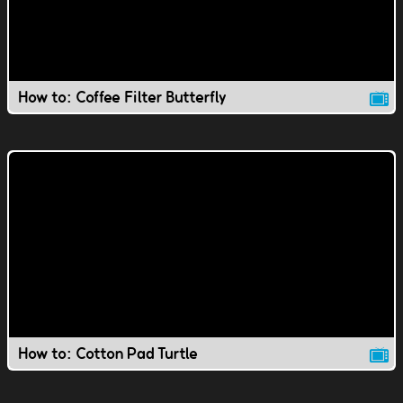
How to: Coffee Filter Butterfly
How to: Cotton Pad Turtle