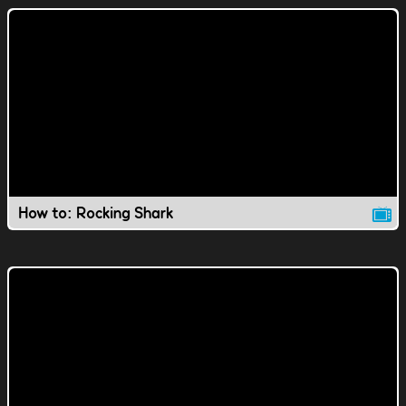
How to: Rocking Shark