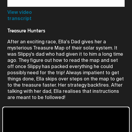
Video
View video
transcript
Treasure Hunters
After an exciting race, Ella's Dad gives her a
mysterious Treasure Map of their solar system. It
was Slippy's dad who had given it to him a long time
ago. They figure out how to read the map and set
off once Slippy has packed everything he could
possibly need for the trip! Always impatient to get
things done, Ella skips over steps on the map to get
to the treasure faster. Her strategy backfires. After
talking with her dad, Ella realises that instructions
are meant to be followed!