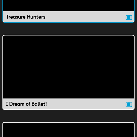
Treasure Hunters
I Dream of Ballet!