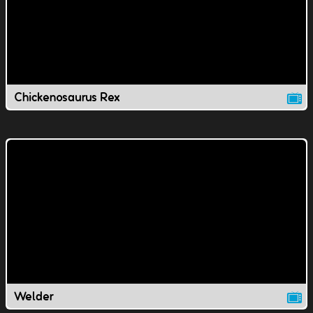
Chickenosaurus Rex
Welder