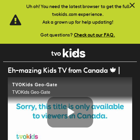
Skip to main content
Uh oh! You need the latest browser to get the full
tvokids.com experience.
Ask a grown up for help updating!
Got questions?
Check out our FAQ.
Eh-mazing Kids TV from Canada 🍁 |
TVOKids Geo-Gate
TVOKids Geo-Gate
Play