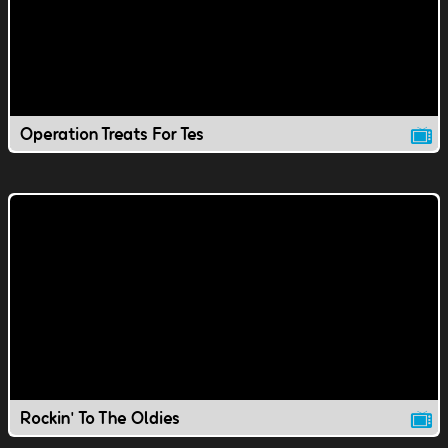
Operation Treats For Tes
Rockin' To The Oldies