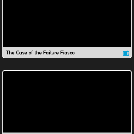
The Case of the Failure Fiasco