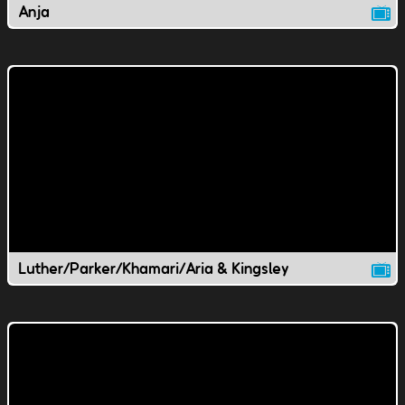
Anja
Luther/Parker/Khamari/Aria & Kingsley