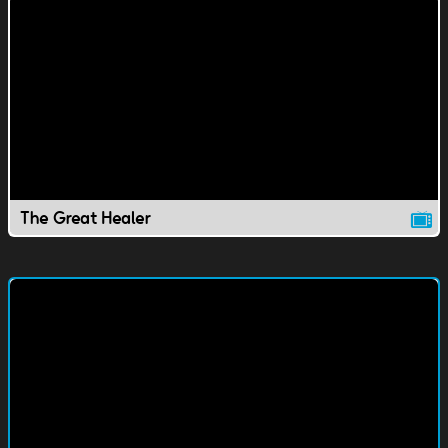
The Great Healer