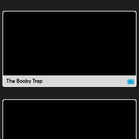
The Booby Trap