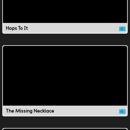
Hops To It
The Missing Necklace