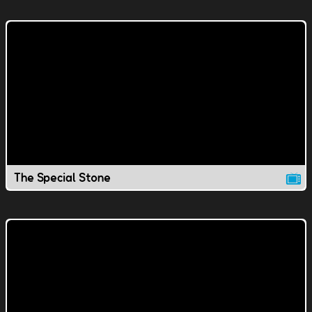
The Special Stone