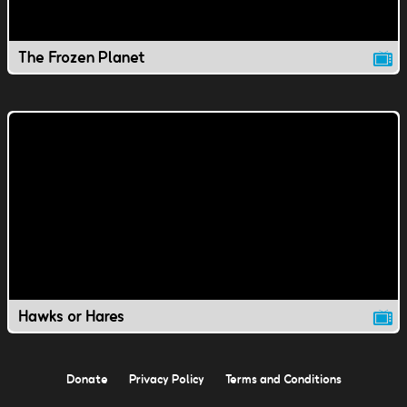
The Frozen Planet
Hawks or Hares
Donate
Privacy Policy
Terms and Conditions