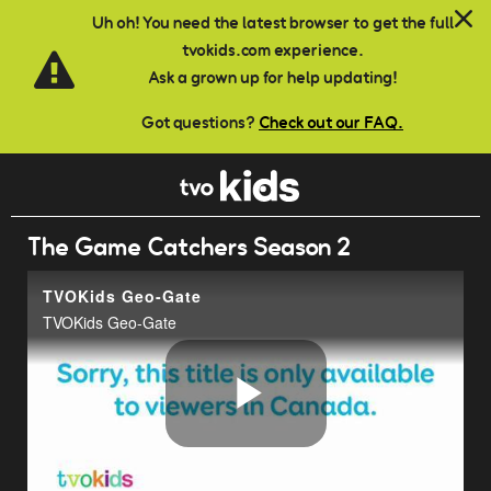
Skip to main content
Uh oh! You need the latest browser to get the full
tvokids.com experience.
Ask a grown up for help updating!
Got questions?
Check out our FAQ.
The Game Catchers Season 2
TVOKids Geo-Gate
TVOKids Geo-Gate
Play