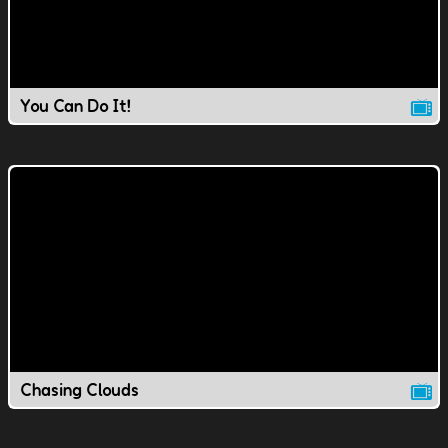
You Can Do It!
Chasing Clouds