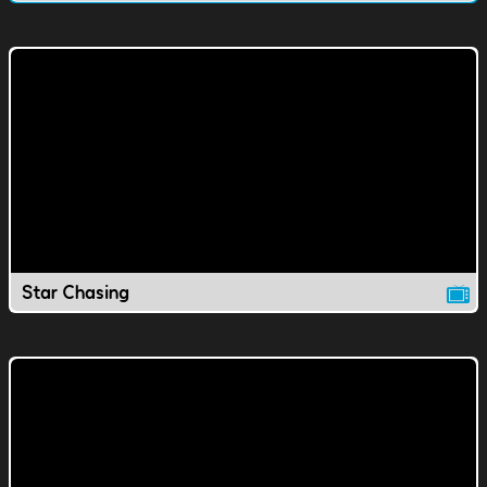
Star Chasing