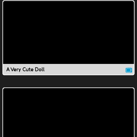
A Very Cute Doll