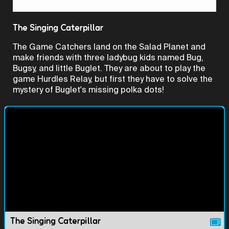
Video
The Singing Caterpillar
The Game Catchers land on the Salad Planet and
make friends with three ladybug kids named Bug,
Bugsy, and little Buglet. They are about to play the
game Hurdles Relay, but first they have to solve the
mystery of Buglet's missing polka dots!
The Singing Caterpillar