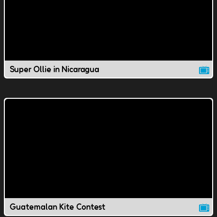
Super Ollie in Nicaragua
Guatemalan Kite Contest