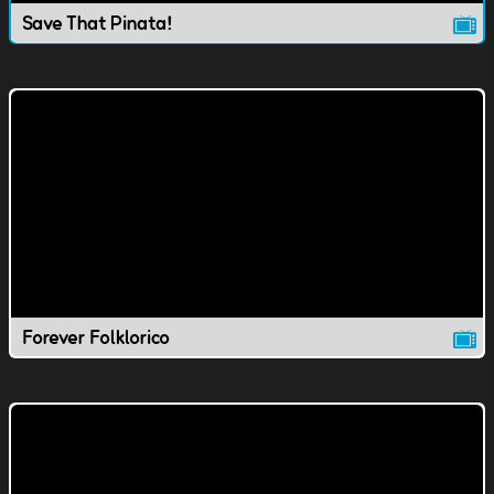
Save That Pinata!
Forever Folklorico