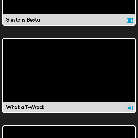
Siesta is Besta
What a T-Wreck