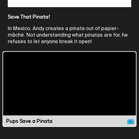
Video
Save That Pinata!
In Mexico, Andy creates a pinata out of papier-
mâché. Not understanding what pinatas are for, he
refuses to let anyone break it open!
Pups Save a Pinata