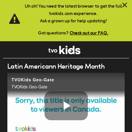
Skip to main content
Uh oh! You need the latest browser to get the full
tvokids.com experience.
Ask a grown up for help updating!
Got questions?
Check out our FAQ.
Latin Americann Heritage Month
TVOKids Geo-Gate
TVOKids Geo-Gate
Play