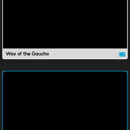
Way of the Gaucho