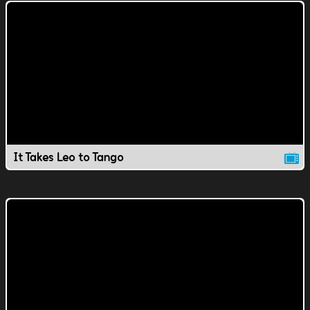
It Takes Leo to Tango