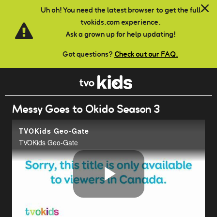
Skip to main content
Uh oh! You need the latest browser to get the full
tvokids.com experience.
Ask a grown up for help updating!
Got questions?
Check out our FAQ.
Messy Goes to Okido Season 3
TVOKids Geo-Gate
TVOKids Geo-Gate
Play