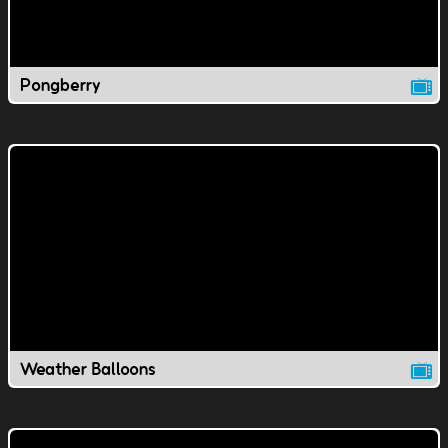
Pongberry
Weather Balloons