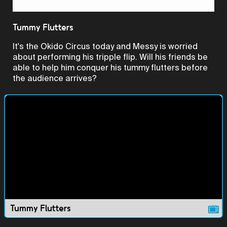
Video
Tummy Flutters
It's the Okido Circus today and Messy is worried
about performing his tripple flip. Will his friends be
able to help him conquer his tummy flutters before
the audience arrives?
Tummy Flutters