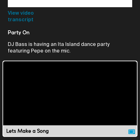
Video
View video
transcript
Party On
DJ Bass is having an Ita Island dance party
featuring Pepe on the mic.
Lets Make a Song