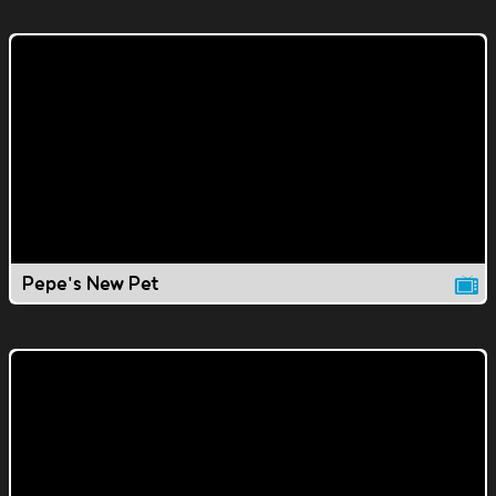
Pepe's New Pet