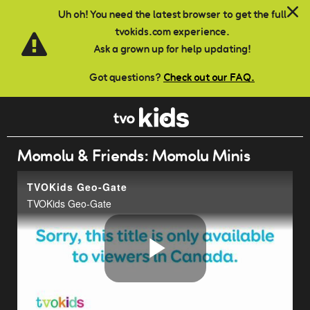
Skip to main content
Uh oh! You need the latest browser to get the full
tvokids.com experience.
Ask a grown up for help updating!
Got questions?
Check out our FAQ.
Momolu & Friends: Momolu Minis
TVOKids Geo-Gate
TVOKids Geo-Gate
Play