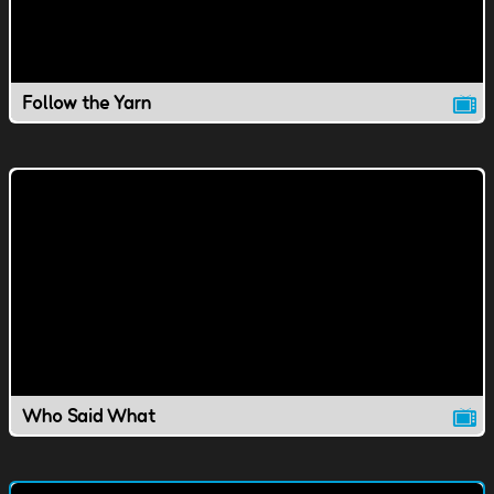
Follow the Yarn
Who Said What