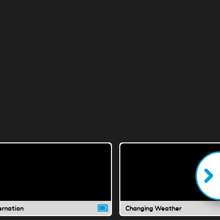
ernation
Changing Weather