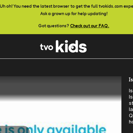
Uh oh! You need the latest browser to get the full tvokids.com exp
Ask a grown up for help updating!
Got questions?
Check out our FAQ.
I
I
I
s
l
Q
h