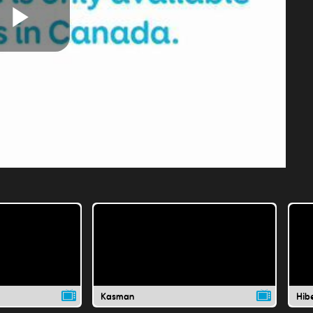
Play
Video
Kasman
Hib