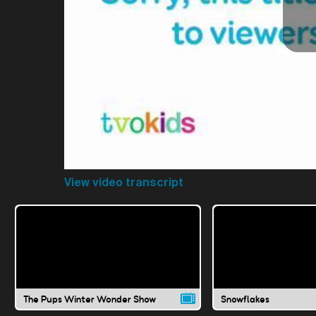
View video transcript
The Pups Winter Wonder Show
Snowflakes