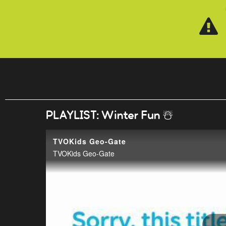
Skip to main content
PLAYLIST: Winter Fun ☃️
TVOKids Geo-Gate
TVOKids Geo-Gate