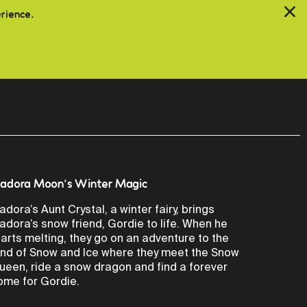
erience.
sadora Moon's Winter Magic
sadora’s Aunt Crystal, a winter fairy, brings
sadora’s snow friend, Gordie to life. When he
tarts melting, they go on an adventure to the
and of Snow and Ice where they meet the Snow
ueen, ride a snow dragon and find a forever
ome for Gordie.