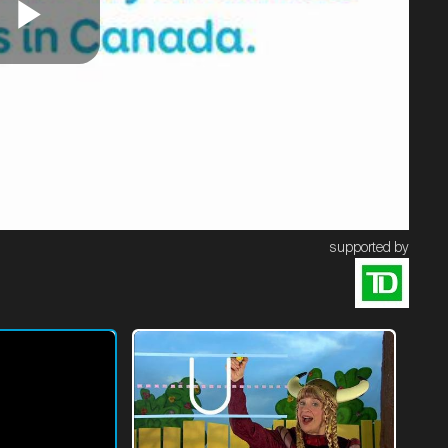
Play
Video
supported by