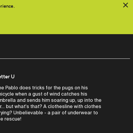
erience.
etter U
he Pablo does tricks for the pugs on his
nicycle when a gust of wind catches his
mbrella and sends him soaring up, up into the
ir... but what's that? A clothesline with clothes
rying? Unbelievable - a pair of underwear to
he rescue!