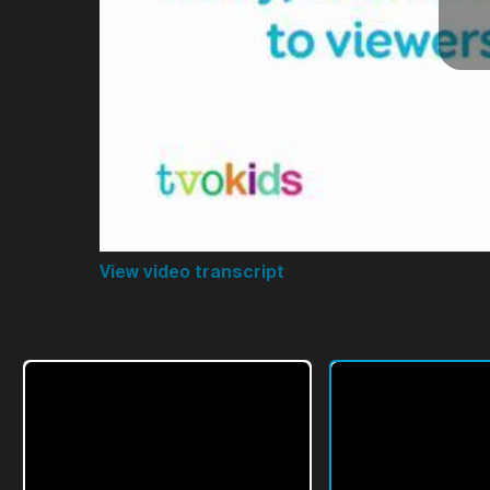
View video transcript