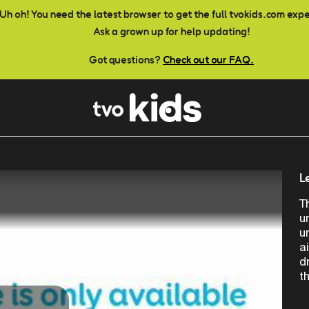
Uh oh! You need the latest browser to get the full tvokids.com exp
Ask a grown up for help updating!
Got questions?
Check out our FAQ.
L
T
u
u
a
d
t