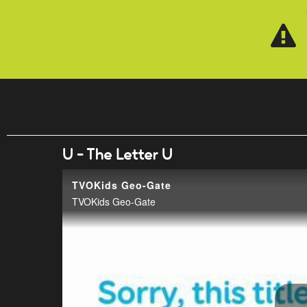
Skip to main content
U - The Letter U
TVOKids Geo-Gate
TVOKids Geo-Gate