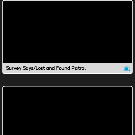
Survey Says/Lost and Found Patrol