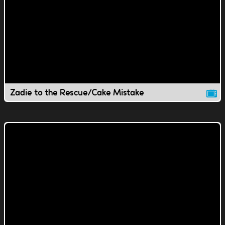
Zadie to the Rescue/Cake Mistake