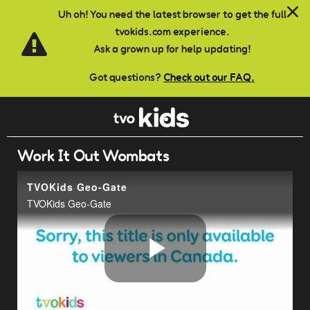
Skip to main content
Uh oh! You need the latest browser to get the full
tvokids.com experience.
Ask a grown up for help updating!
Got questions?
Check out our FAQ.
Work It Out Wombats
TVOKids Geo-Gate
TVOKids Geo-Gate
Play