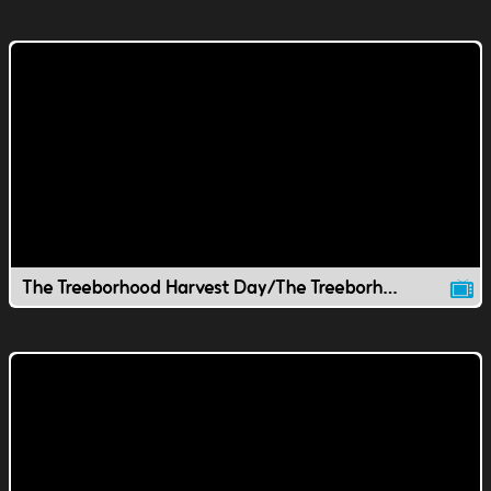
The Treeborhood Harvest Day/The Treeborhood Thankfulness Stew