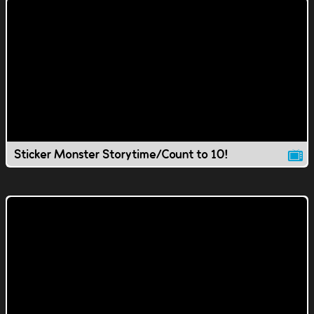
Sticker Monster Storytime/Count to 10!