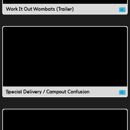
Work It Out Wombats (Trailer)
Special Delivery / Campout Confusion