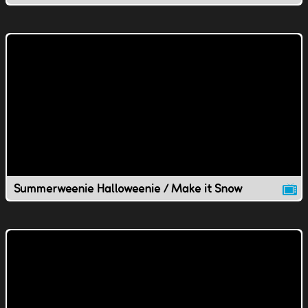
Summerweenie Halloweenie / Make it Snow