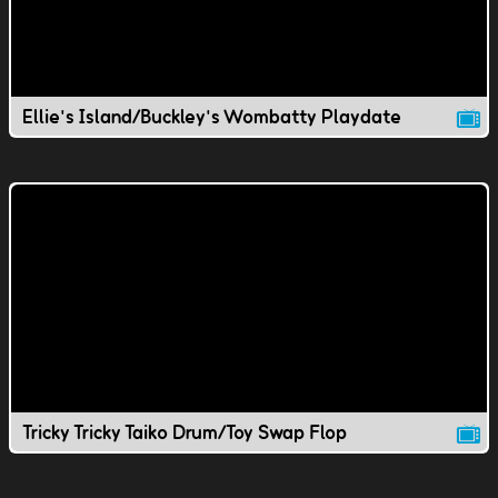
Ellie's Island/Buckley's Wombatty Playdate
Tricky Tricky Taiko Drum/Toy Swap Flop