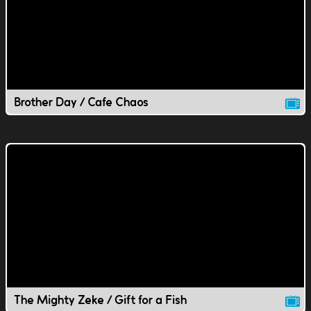
Brother Day / Cafe Chaos
The Mighty Zeke / Gift for a Fish