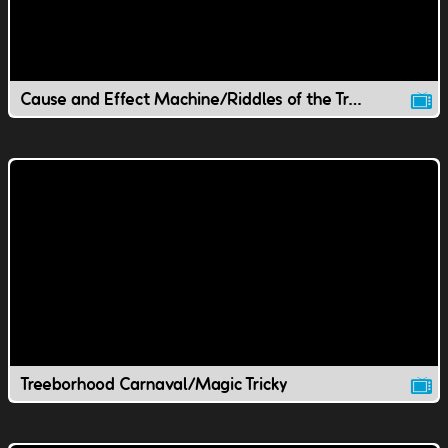
Cause and Effect Machine/Riddles of the Treeborhood
Treeborhood Carnaval/Magic Tricky