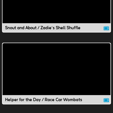
Snout and About / Zadie's Shell Shuffle
Helper for the Day / Race Car Wombats