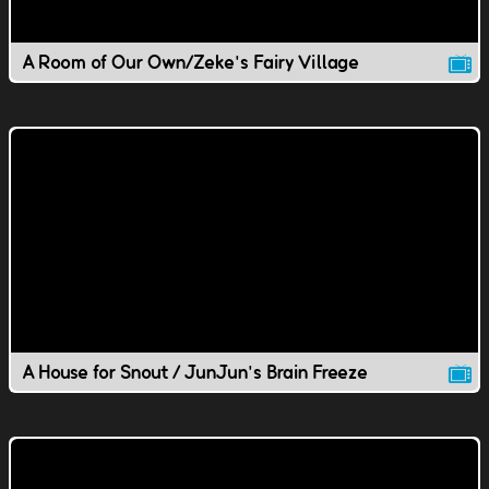
A Room of Our Own/Zeke's Fairy Village
A House for Snout / JunJun's Brain Freeze