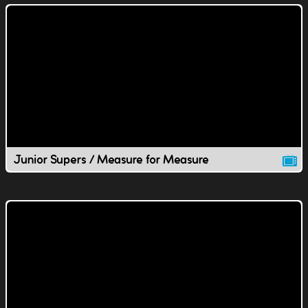
Junior Supers / Measure for Measure