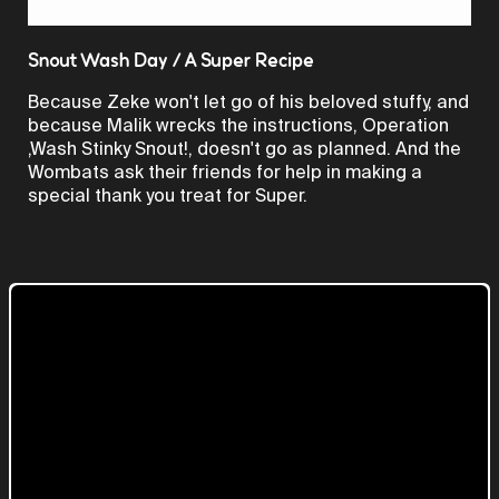
Video
Snout Wash Day / A Super Recipe
Because Zeke won't let go of his beloved stuffy, and
because Malik wrecks the instructions, Operation
,Wash Stinky Snout!, doesn't go as planned. And the
Wombats ask their friends for help in making a
special thank you treat for Super.