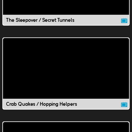
The Sleepover / Secret Tunnels
Crab Quakes / Hopping Helpers