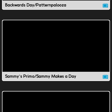
Backwards Day/Patternpalooza
Sammy's Primo/Sammy Makes a Day