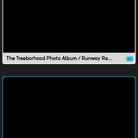
The Treeborhood Photo Album / Runway Recycling