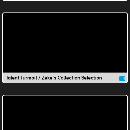
Talent Turmoil / Zeke's Collection Selection