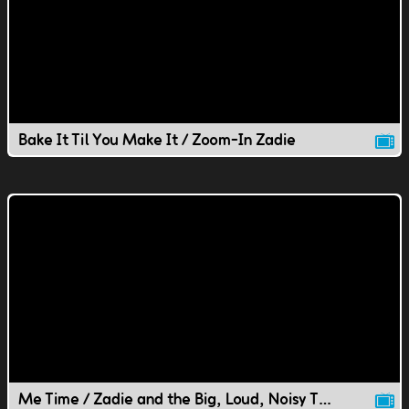
Bake It Til You Make It / Zoom-In Zadie
Me Time / Zadie and the Big, Loud, Noisy Thing