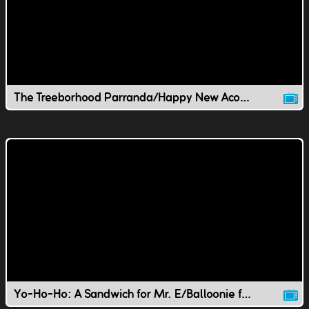
The Treeborhood Parranda/Happy New Acorn Year!
Yo-Ho-Ho: A Sandwich for Mr. E/Balloonie for Youie