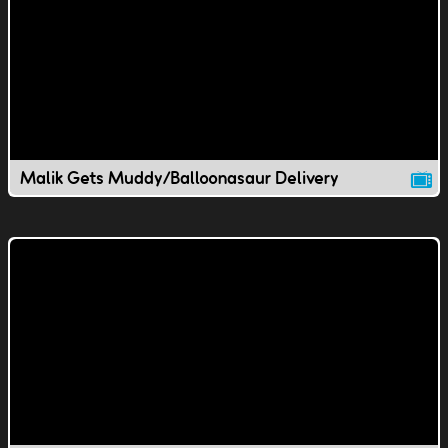
Malik Gets Muddy/Balloonasaur Delivery