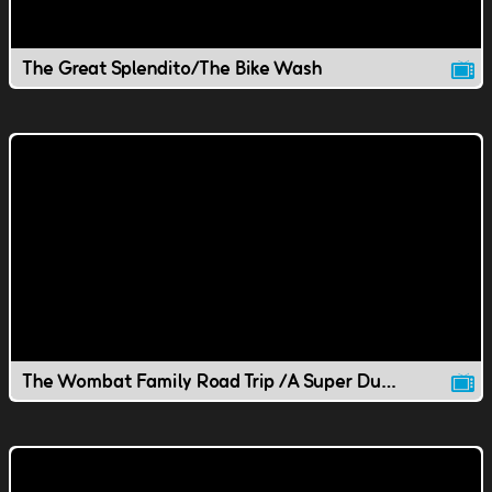
The Great Splendito/The Bike Wash
The Wombat Family Road Trip /A Super Duper Wombat Whirlgig