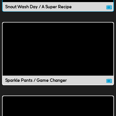
Snout Wash Day / A Super Recipe
Sparkle Pants / Game Changer