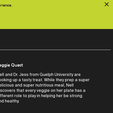
erience.
eggie Quest
ell and Dr. Jess from Guelph University are
ooking up a tasty treat. While they prep a super
elicious and super nutritious meal, Nell
iscovers that every veggie on her plate has a
ifferent role to play in helping her be strong
nd healthy.