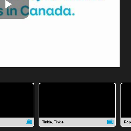
Play
Video
Tinkle, Tinkle
Pop