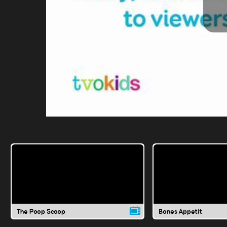
The Poop Scoop
Bones Appetit