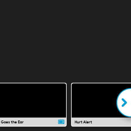
 Goes the Ear
Hurt Alert