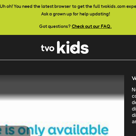
Uh oh! You need the latest browser to get the full tvokids.com exp
Ask a grown up for help updating!
Got questions?
Check out our FAQ.
V
N
c
d
d
d
a