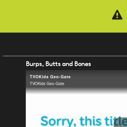
Skip to main content
Burps, Butts and Bones
TVOKids Geo-Gate
TVOKids Geo-Gate