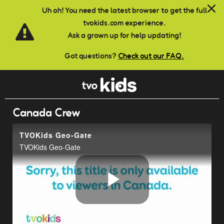
Skip to main content
Uh oh! You need the latest browser to get the full
tvokids.com experience.
Ask a grown up for help updating!
Got questions?
Check out our FAQ.
Canada Crew
TVOKids Geo-Gate
TVOKids Geo-Gate
Play