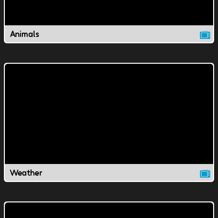
Animals
Weather