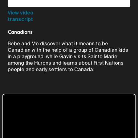
Video
View video
transcript
Canadians
Bebe and Mo discover what it means to be
Canadian with the help of a group of Canadian kids
in a playground, while Gavin visits Sainte Marie
among the Hurons and learns about First Nations
people and early settlers to Canada.