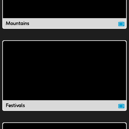
Mountains
Festivals