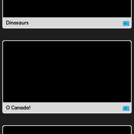
Dinosaurs
O Canada!