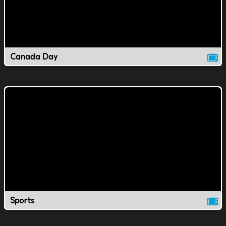
Canada Day
Sports