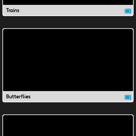
Trains
Butterflies