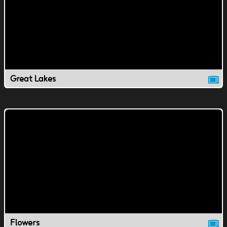
Great Lakes
Flowers