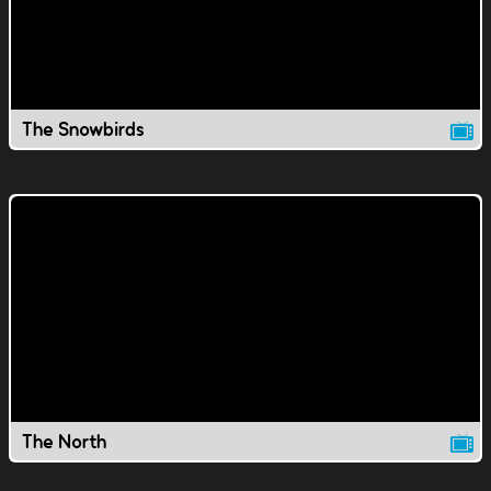
The Snowbirds
The North