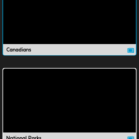
Canadians
National Parks