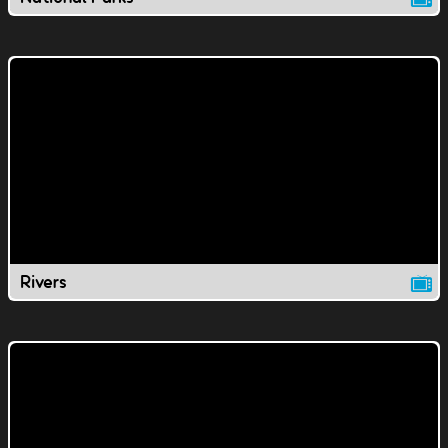
Rivers