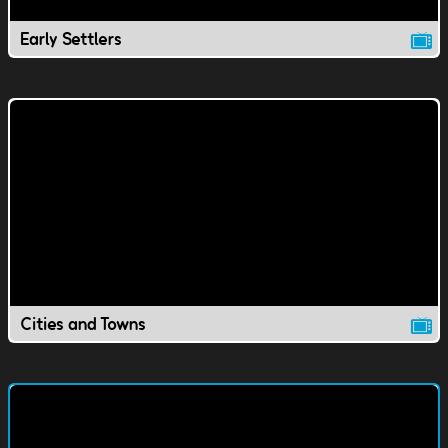
Early Settlers
Cities and Towns