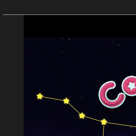
Skip to main content
Constellations