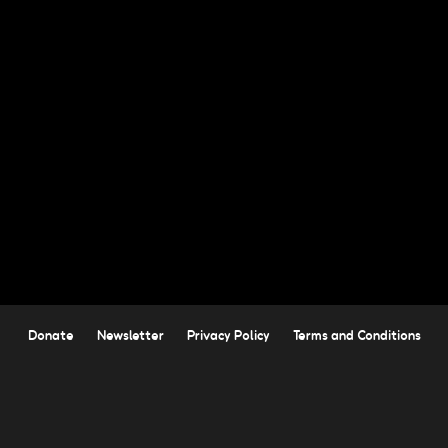
Donate
Newsletter
Privacy Policy
Terms and Conditions