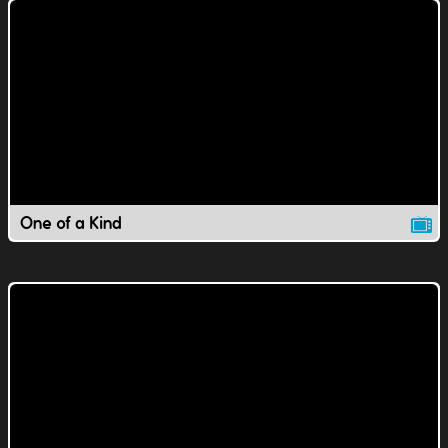
One of a Kind