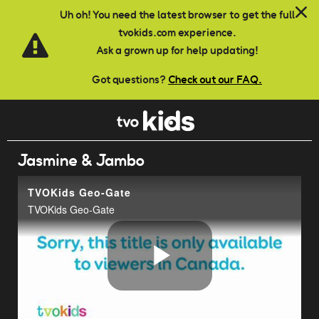
Skip to main content
Uh oh! You need the latest browser to get the full
tvokids.com experience.
Ask a grown up for help updating!
Got questions?
Check out our FAQ.
Jasmine & Jambo
TVOKids Geo-Gate
TVOKids Geo-Gate
Play