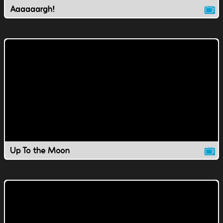
Aaaaaargh!
Up To the Moon