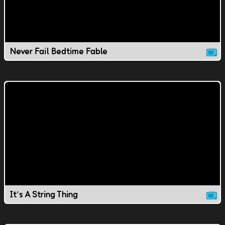
Never Fail Bedtime Fable
It's A String Thing