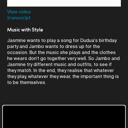
Video
View video
transcript
Music with Style
Jasmine wants to play a song for Dudua's birthday
party and Jambo wants to dress up for the
occasion. But the music she plays and the clothes
he wears don't go together very well. So Jambo and
Jasmine try different music and outfits, to see if
they match. In the end, they realise that whatever
they play, whatever they wear, the important thing is
to be themselves.