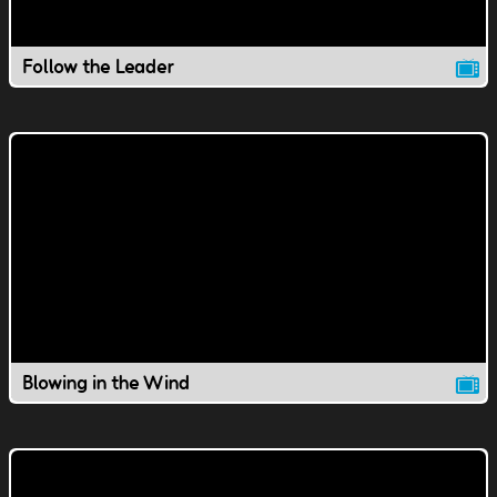
Follow the Leader
Blowing in the Wind