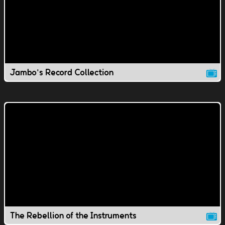
Jambo's Record Collection
The Rebellion of the Instruments