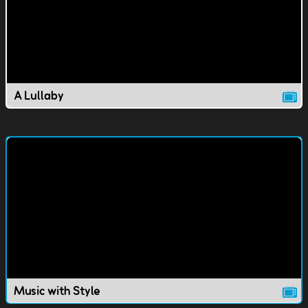
A Lullaby
Music with Style