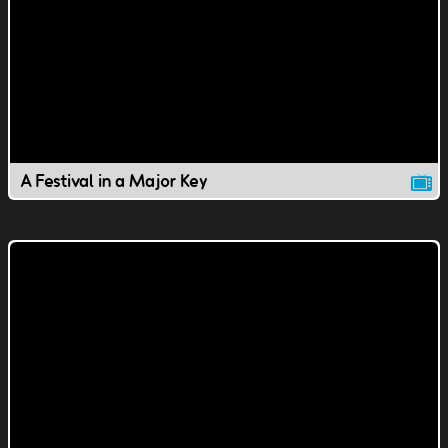
A Festival in a Major Key