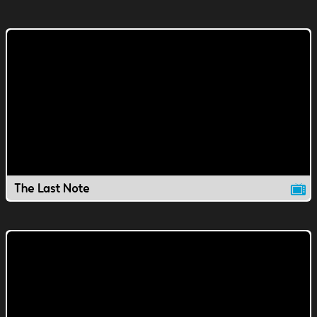
The Last Note