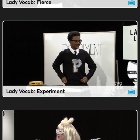
Lady Vocab: Fierce
Lady Vocab: Experiment