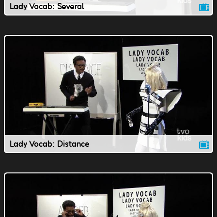
Lady Vocab: Several
Lady Vocab: Distance