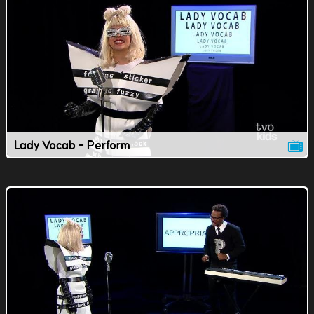
Lady Vocab - Perform