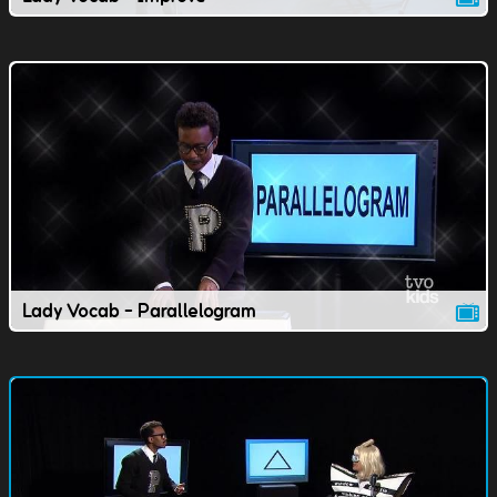
Lady Vocab - Parallelogram