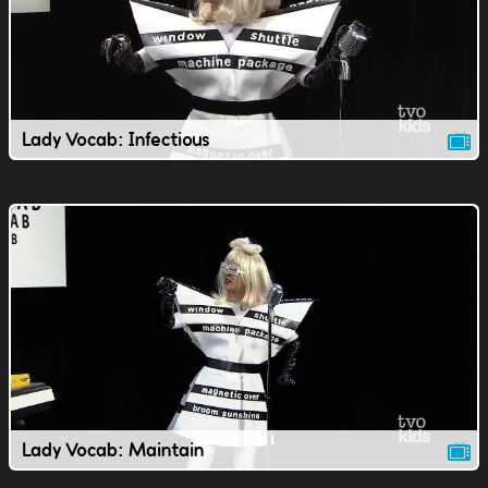
Lady Vocab: Infectious
Lady Vocab: Maintain