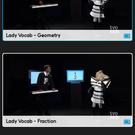
Lady Vocab - Geometry
Lady Vocab - Fraction