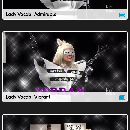
Lady Vocab: Admirable
Lady Vocab: Vibrant