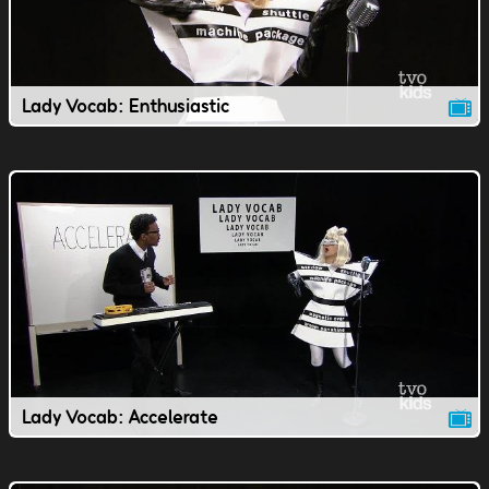
Lady Vocab: Enthusiastic
Lady Vocab: Accelerate