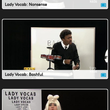
Lady Vocab: Nonsense
Lady Vocab: Bashful