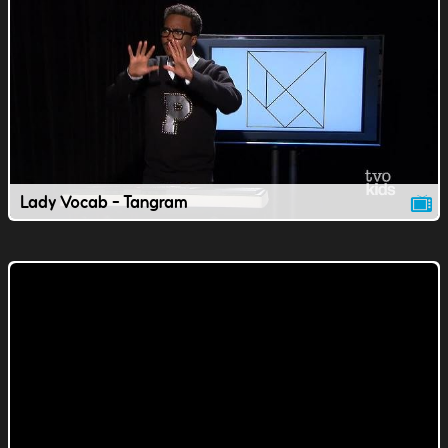
Lady Vocab - Tangram