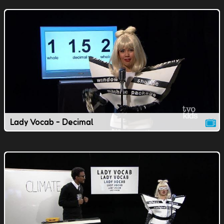
Lady Vocab - Decimal