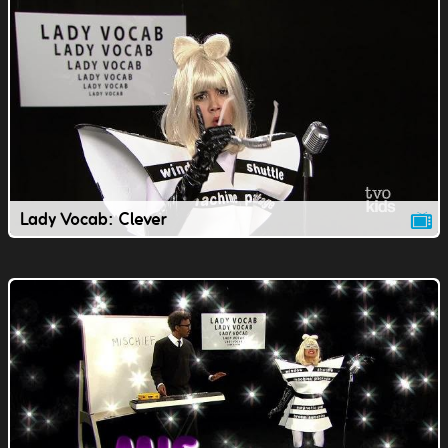
Lady Vocab: Clever