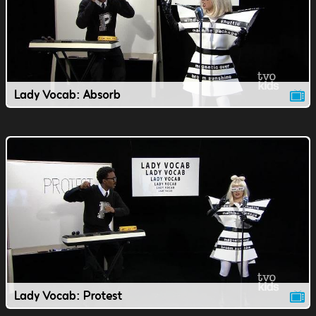
Lady Vocab: Absorb
Lady Vocab: Protest