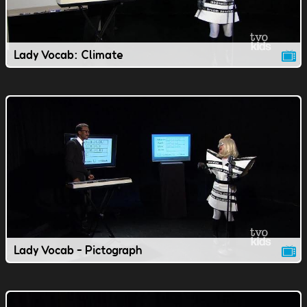
Lady Vocab: Climate
Lady Vocab - Pictograph