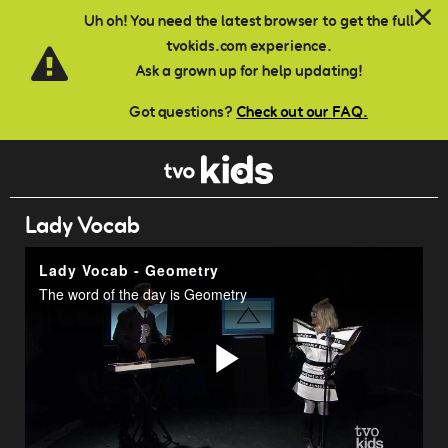
Skip to main content
Uh oh! You need the latest browser to get the full
tvokids.com experience.
Ask a grown up for help updating!
Got questions?
Check out our FAQ.
Lady Vocab
Lady Vocab - Geometry
The word of the day is Geometry
Play