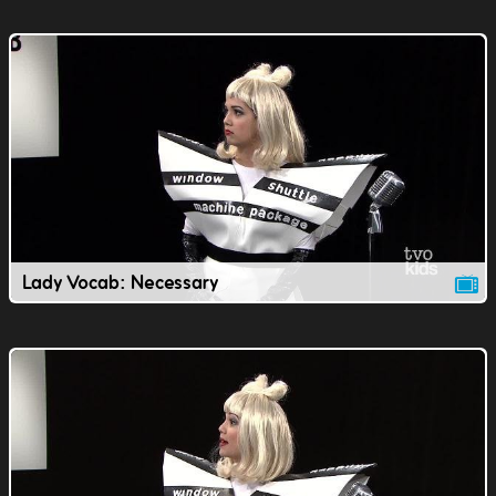
Lady Vocab: Necessary