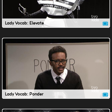
Lady Vocab: Elevate
Lady Vocab: Ponder