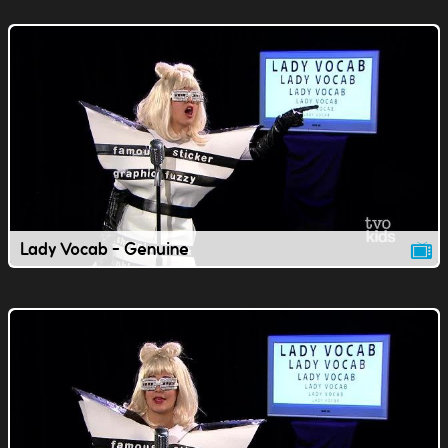
Lady Vocab - Genuine