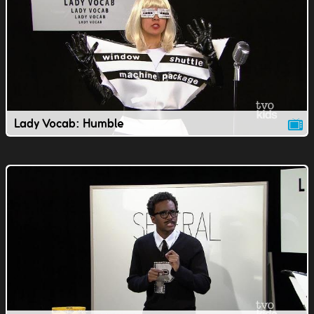
Lady Vocab: Humble