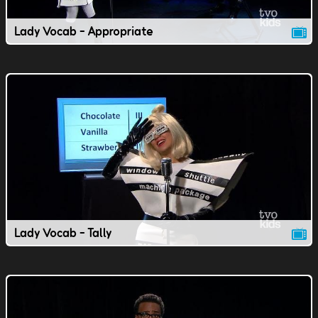
Lady Vocab - Appropriate
Lady Vocab - Tally