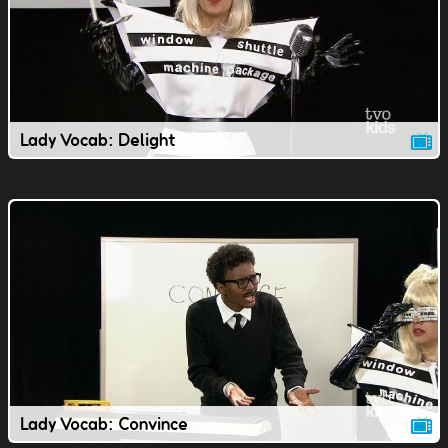
Lady Vocab: Delight
Lady Vocab: Convince