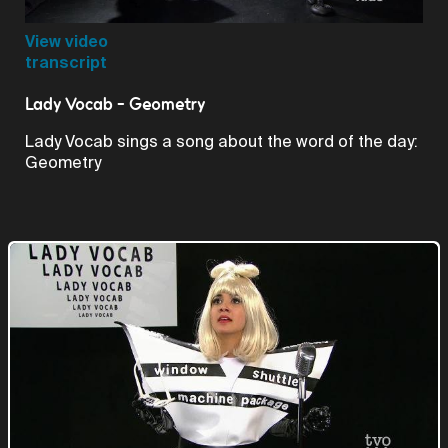
Video
View video
transcript
Lady Vocab - Geometry
Lady Vocab sings a song about the word of the day:
Geometry