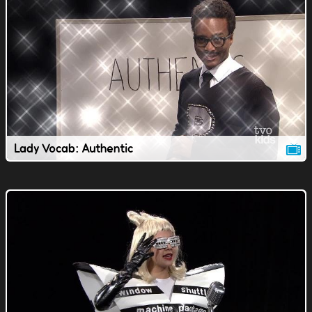
Lady Vocab: Authentic