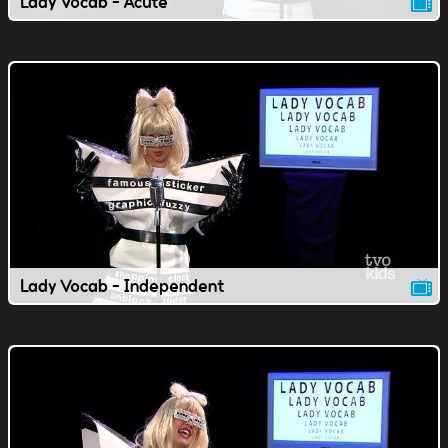
Lady Vocab - Acute
Lady Vocab - Independent