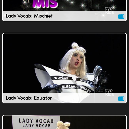
Lady Vocab: Mischief
Lady Vocab: Equator