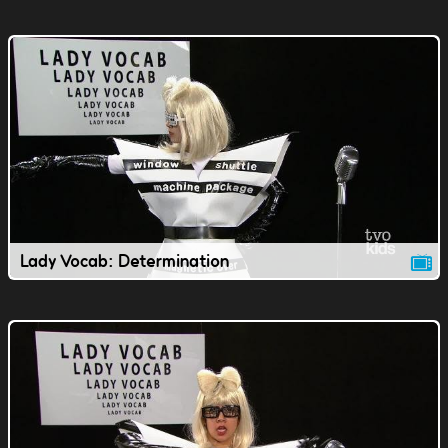
Lady Vocab: Determination