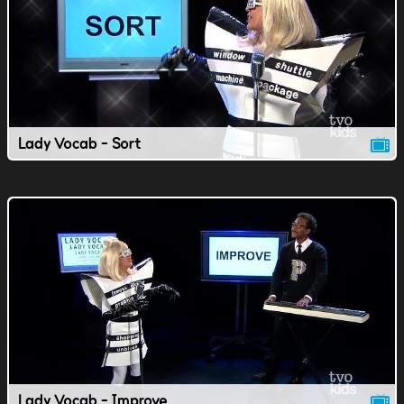
Lady Vocab - Sort
Lady Vocab - Improve