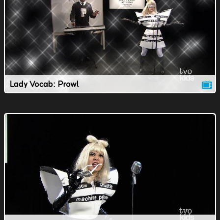
Lady Vocab: Prowl