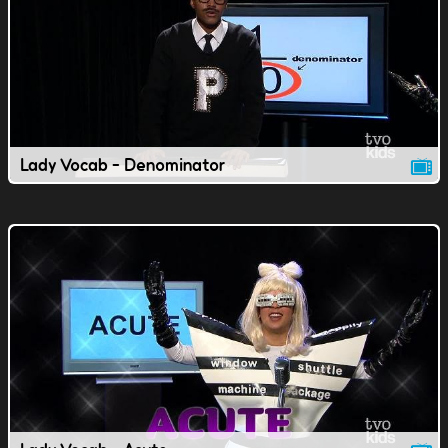
Lady Vocab - Denominator