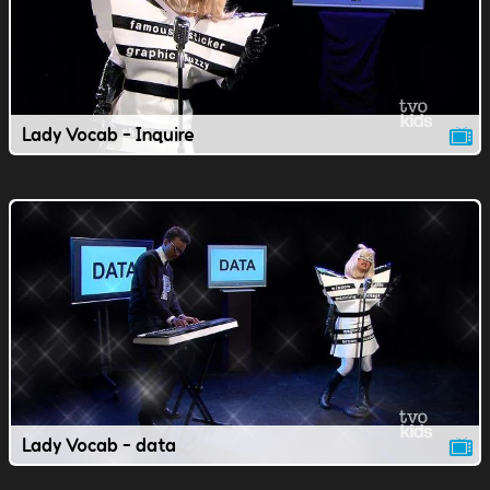
Lady Vocab - Inquire
Lady Vocab - data