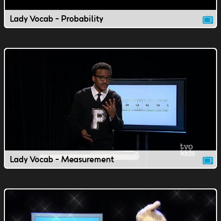
Lady Vocab - Probability
Lady Vocab - Measurement