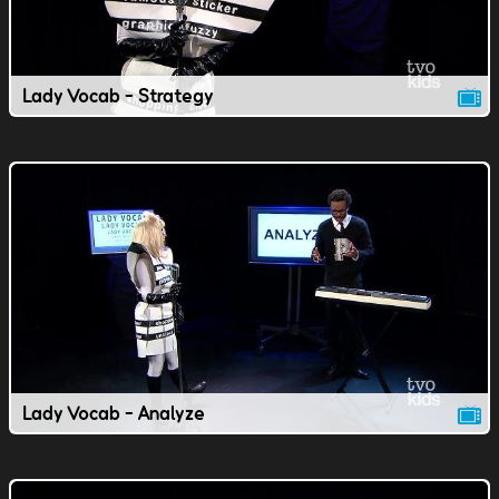
Lady Vocab - Strategy
Lady Vocab - Analyze