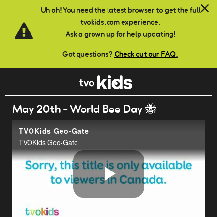
Skip to main content
Uh oh! You need the latest browser to get the full
tvokids.com experience.
Ask a grown up for help updating!
Got questions?
Check out our FAQ.
May 20th - World Bee Day 🐝
TVOKids Geo-Gate
TVOKids Geo-Gate
Play