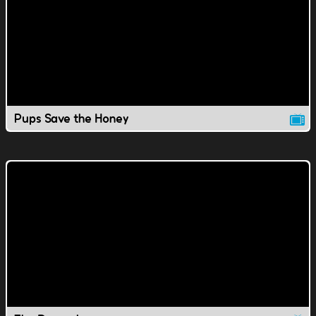
Pups Save the Honey