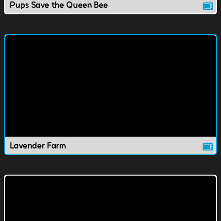
Pups Save the Queen Bee
Lavender Farm