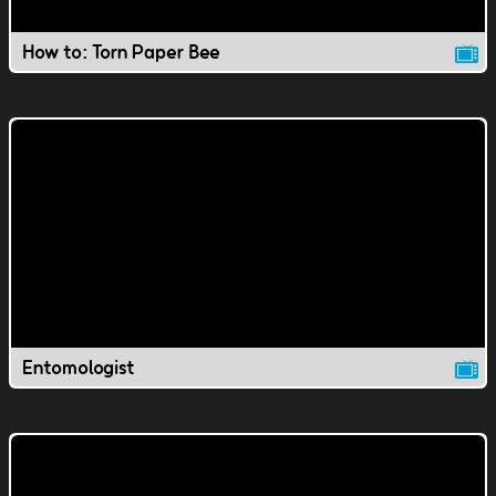
How to: Torn Paper Bee
Entomologist