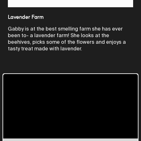
Video
Lavender Farm
Gabby is at the best smelling farm she has ever
been to- a lavender farm! She looks at the
beehives, picks some of the flowers and enjoys a
tasty treat made with lavender.