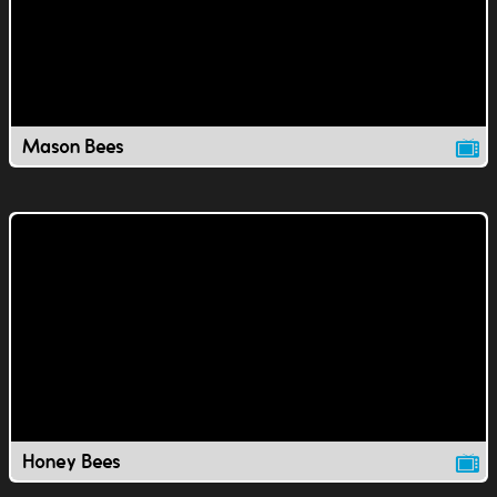
Mason Bees
Honey Bees