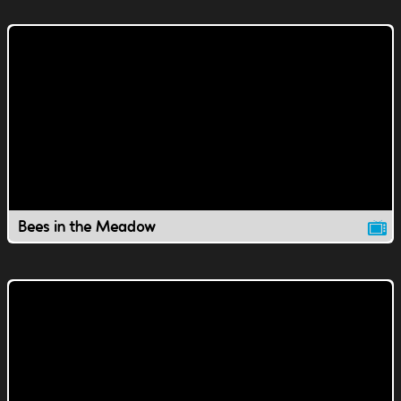
Bees in the Meadow