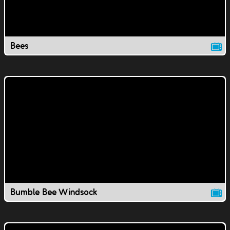
Bees
Bumble Bee Windsock