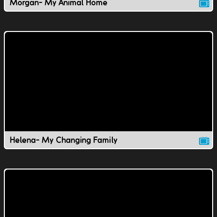
Morgan- My Animal Home
Helena- My Changing Family