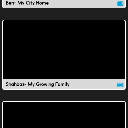
Ben- My City Home
Shahbaz- My Growing Family