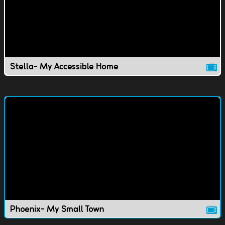
Stella- My Accessible Home
Phoenix- My Small Town