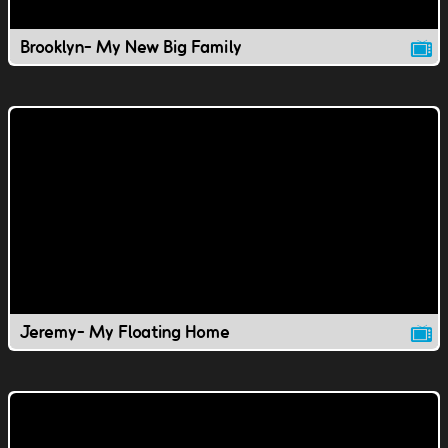
Brooklyn- My New Big Family
Jeremy- My Floating Home