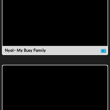
Nyal- My Busy Family