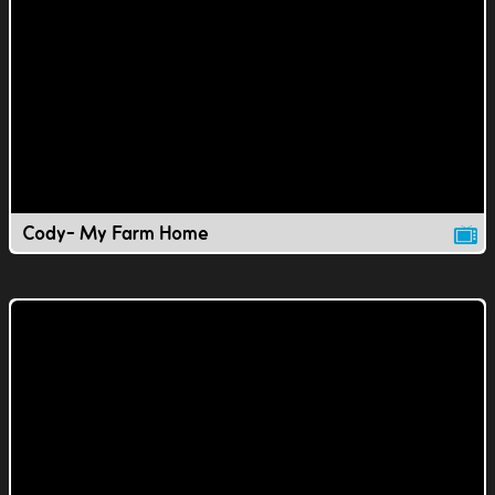
Cody- My Farm Home