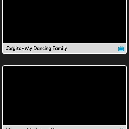
Jorgito- My Dancing Family