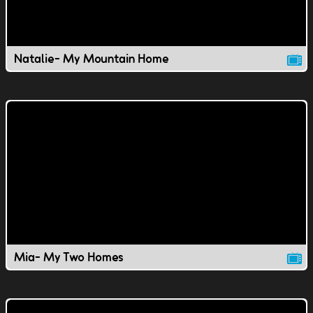
Natalie- My Mountain Home
Mia- My Two Homes