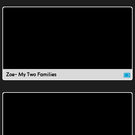
Zoe- My Two Families