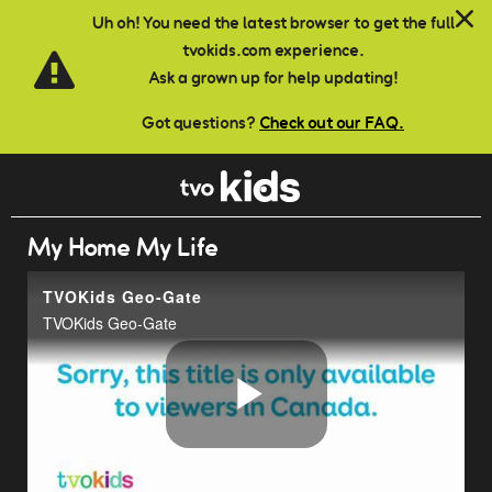
Skip to main content
Uh oh! You need the latest browser to get the full
tvokids.com experience.
Ask a grown up for help updating!
Got questions?
Check out our FAQ.
My Home My Life
TVOKids Geo-Gate
TVOKids Geo-Gate
Play