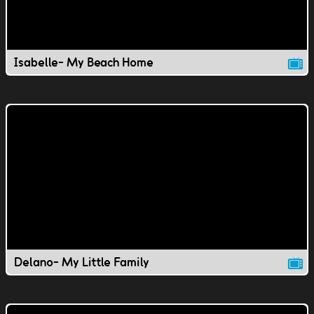
Isabelle- My Beach Home
Delano- My Little Family