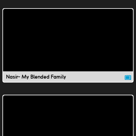
Nasir- My Blended Family