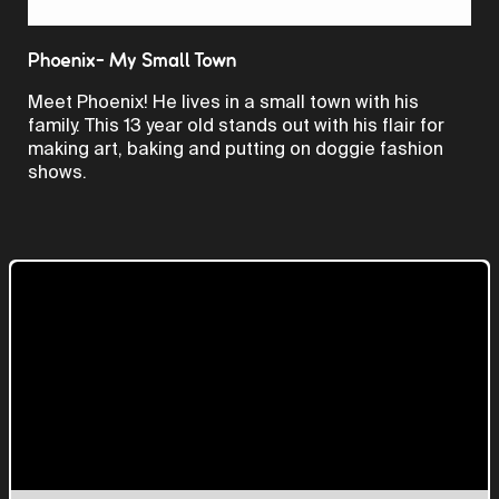
Video
Phoenix- My Small Town
Meet Phoenix! He lives in a small town with his
family. This 13 year old stands out with his flair for
making art, baking and putting on doggie fashion
shows.