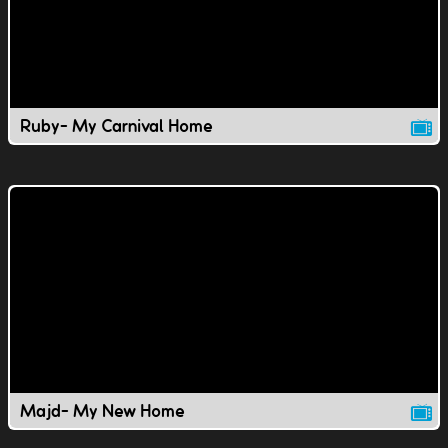
Ruby- My Carnival Home
Majd- My New Home