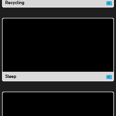
Recycling
Sleep