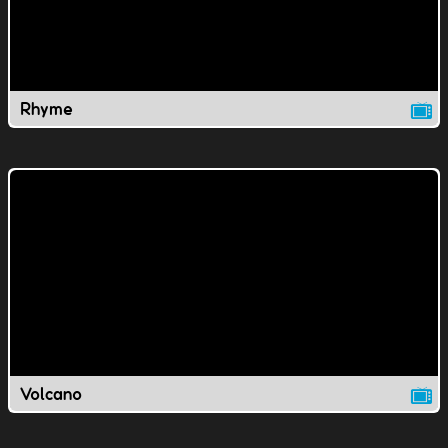
Rhyme
Volcano