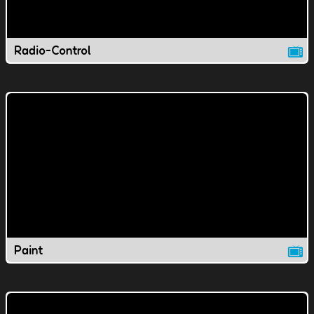
Radio-Control
Paint