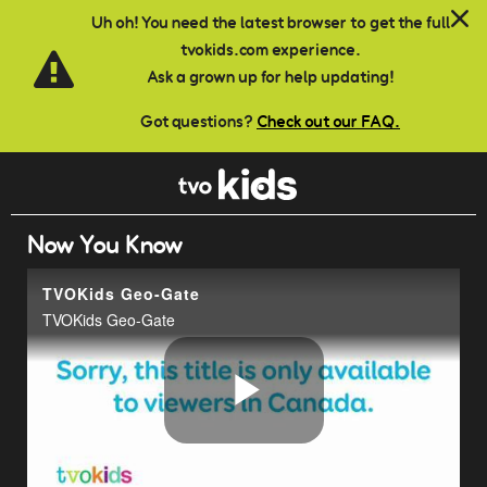
Skip to main content
Uh oh! You need the latest browser to get the full
tvokids.com experience.
Ask a grown up for help updating!
Got questions?
Check out our FAQ.
Now You Know
TVOKids Geo-Gate
TVOKids Geo-Gate
Play