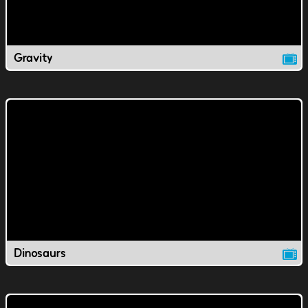
Gravity
Dinosaurs