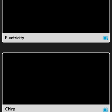
Electricity
Chirp