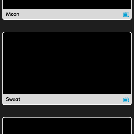
Moon
Sweat