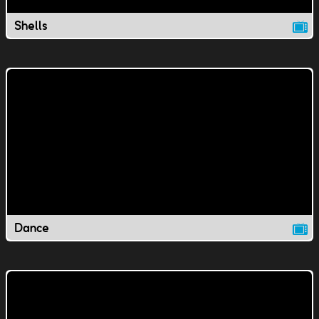
Shells
Dance