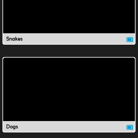
Snakes
Dogs