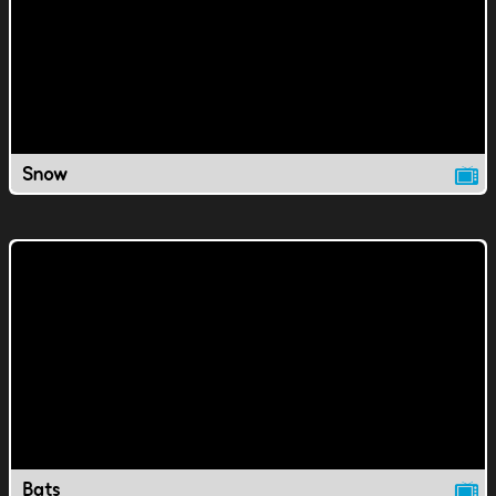
Snow
Bats