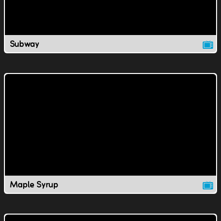
Subway
Maple Syrup