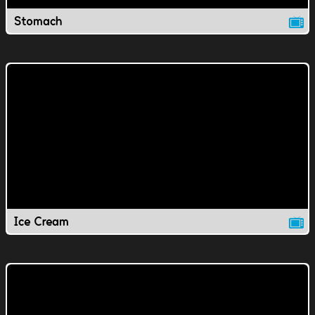
Stomach
Ice Cream