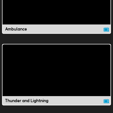
Ambulance
Thunder and Lightning