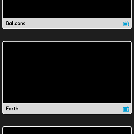
Balloons
Earth