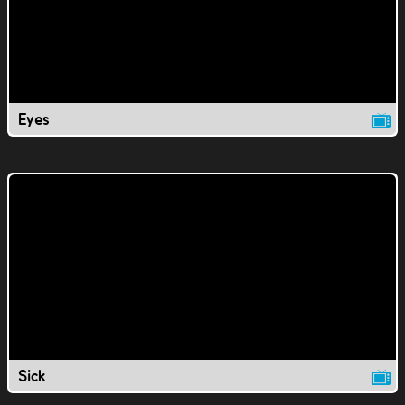
Eyes
Sick