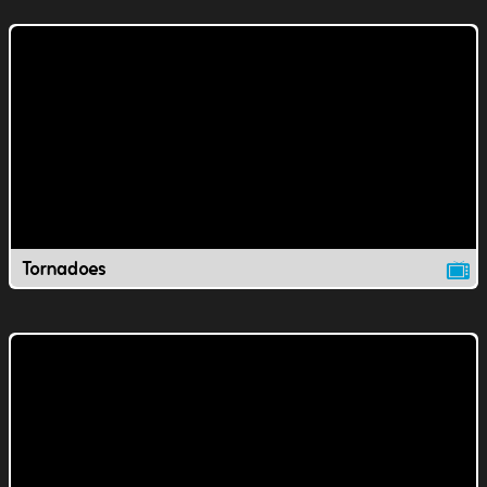
Tornadoes