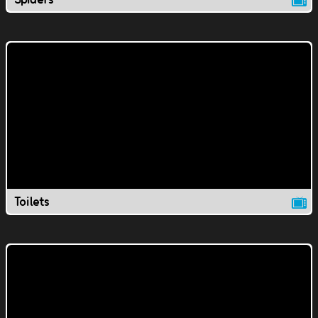
Toilets