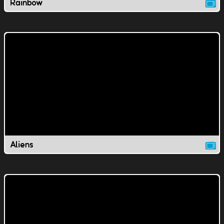
Rainbow
Aliens