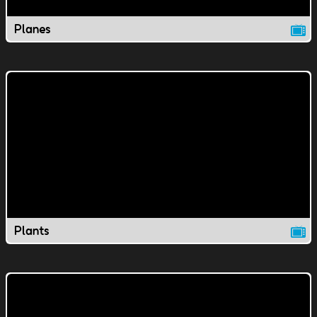
Planes
Plants