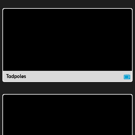
Tadpoles