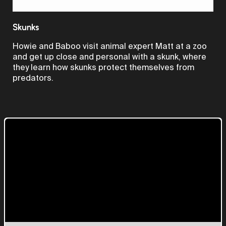
Video
Skunks
Howie and Baboo visit animal expert Matt at a zoo
and get up close and personal with a skunk, where
they learn how skunks protect themselves from
predators.