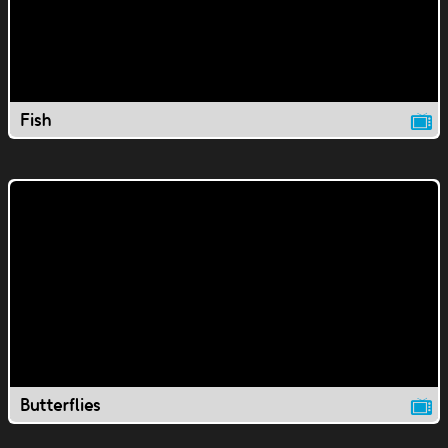
Fish
Butterflies