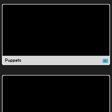
Puppets