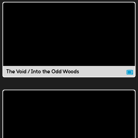
The Void / Into the Odd Woods