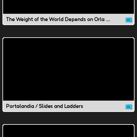
The Weight of the World Depends on Orla / Substitute Agents
Portalandia / Slides and Ladders