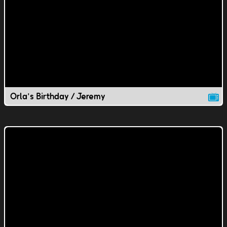
Orla's Birthday / Jeremy