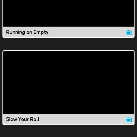
Running on Empty
Slow Your Roll