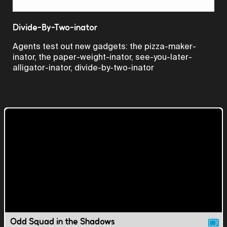
Video
Divide-By-Two-inator
Agents test out new gadgets: the pizza-maker-
inator, the paper-weight-inator, see-you-later-
alligator-inator, divide-by-two-inator
Odd Squad in the Shadows