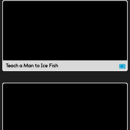
Teach a Man to Ice Fish