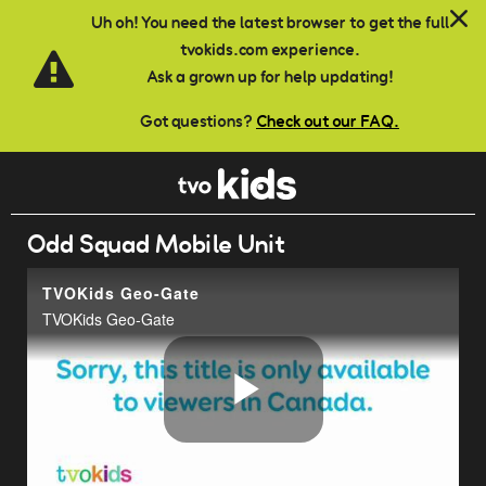
Skip to main content
Uh oh! You need the latest browser to get the full
tvokids.com experience.
Ask a grown up for help updating!
Got questions?
Check out our FAQ.
Odd Squad Mobile Unit
TVOKids Geo-Gate
TVOKids Geo-Gate
Play