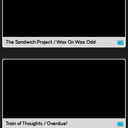
The Sandwich Project / Wax On Wax Odd
Train of Thoughts / Overdue!