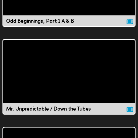
Odd Beginnings, Part 1 A & B
Mr. Unpredictable / Down the Tubes