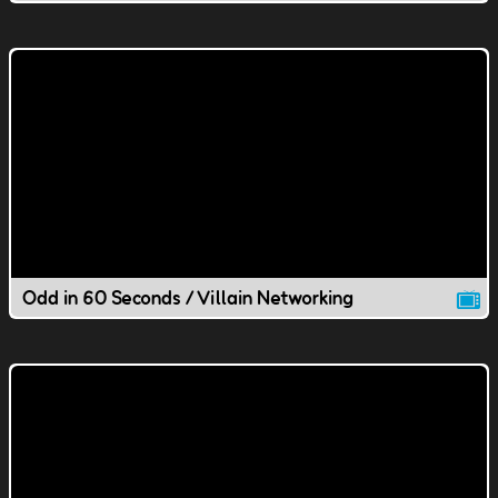
Odd in 60 Seconds / Villain Networking