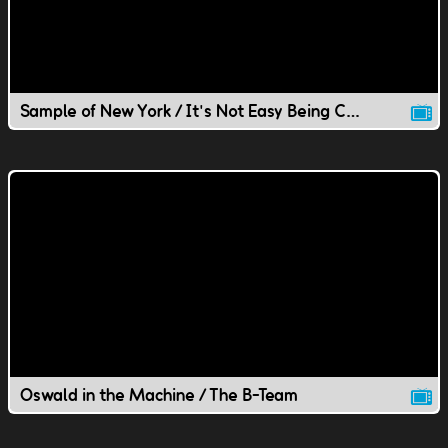
Sample of New York / It's Not Easy Being Chill
Oswald in the Machine / The B-Team