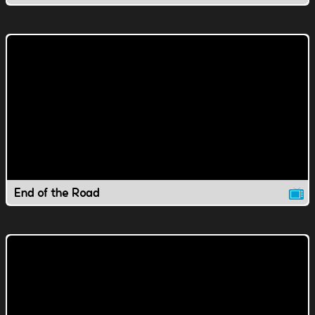
End of the Road