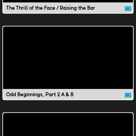
The Thrill of the Face / Raising the Bar
Odd Beginnings, Part 2 A & B